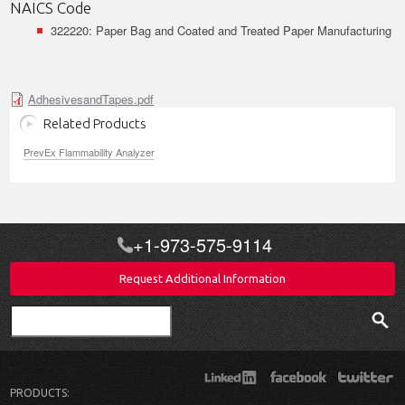
NAICS Code
322220: Paper Bag and Coated and Treated Paper Manufacturing
AdhesivesandTapes.pdf
Related Products
PrevEx Flammability Analyzer
+1-973-575-9114
Request Additional Information
Search
PRODUCTS: