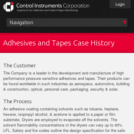
Skip
Login
to
main
content
Main
menu
Adhesives and Tapes Case History
The Customer
The Company is a leader in the development and manufacture of high
performance pressure sensitive adhesives and tapes. Their products can
be found worldwide in such industries as aerospace, automotive, building
& construction, optical, personal care, packaging, security & solar.
The Process
An adhesive coating containing solvents such as toluene, heptane,
hexane, isopropyl alcohol, & acetone is applied to a paper or film
substrate. Dryers are employed to evaporate off the solvents. The
solvent flammability concentrations in the dryers can vary up to 40%
LFL. Safety and fire codes outline the design specification for the safe