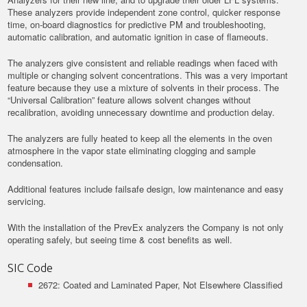
These analyzers provide independent zone control, quicker response
time, on-board diagnostics for predictive PM and troubleshooting,
automatic calibration, and automatic ignition in case of flameouts.
The analyzers give consistent and reliable readings when faced with
multiple or changing solvent concentrations. This was a very important
feature because they use a mixture of solvents in their process. The
“Universal Calibration” feature allows solvent changes without
recalibration, avoiding unnecessary downtime and production delay.
The analyzers are fully heated to keep all the elements in the oven
atmosphere in the vapor state eliminating clogging and sample
condensation.
Additional features include failsafe design, low maintenance and easy
servicing.
With the installation of the PrevEx analyzers the Company is not only
operating safely, but seeing time & cost benefits as well.
SIC Code
2672: Coated and Laminated Paper, Not Elsewhere Classified