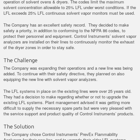
operation of solvent ovens & dryers. The codes limit the maximum
solvent concentration allowable to 25% LFL under worst conditions. If the
LFL exceeds 25% LFL continuous solvent vapor monitors must be used.
The Company has an excellent safety record. They decided to make
safety a priority, in addition to conforming to the NFPA 86 codes, to
protect their personnel and equipment. Control Instruments’ solvent vapor
analyzers are installed on their lines to continuously monitor the exhaust
of the dryer zones in order to stay safe.
The Challenge
The Company was expanding their operations and a new line was being
added. To continue with their safety directive, they planned on also
equipping the new line with solvent vapor analyzers.
The LFL systems in place on the existing lines were over 25 years old.
They had a decision to make regarding whether or not to upgrade the
existing LFL systems. Plant management advised it was getting more
difficult to supply the necessary spare parts but were very pleased with
the service support and product quality of Control Instruments’ products.
The Solution
The Company chose Control Instruments’ PrevEx Flammability
Analyzers for their new line, and to upgrade their older LFL systems.