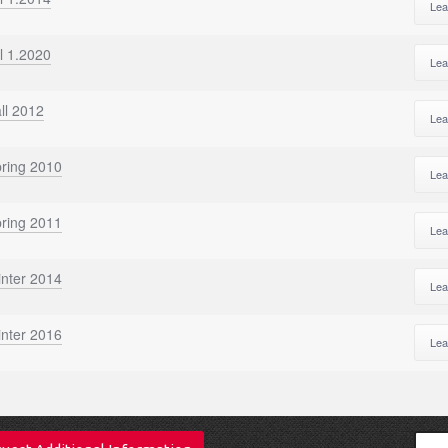
Lea
l 1.2020
Lea
ll 2012
Lea
pring 2010
Lea
pring 2011
Lea
inter 2014
Lea
inter 2016
Lea
Sear