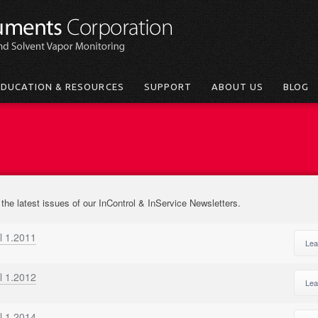
EDUCATION & RESOURCES
SUPPORT
ABOUT US
BLOG
 the latest issues of our InControl & InService Newsletters.
l 1.2011
Lea
l 1.2012
Lea
l 1.2014