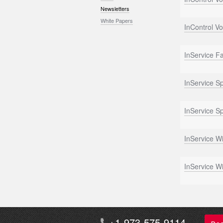
Newsletters
White Papers
InControl Vo
InService Fa
InService S
InService S
InService W
InService W
+1-973-575-9114