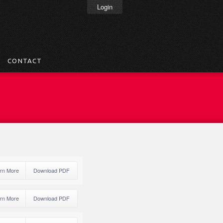
Login
CONTACT
rn More
Download PDF
rn More
Download PDF