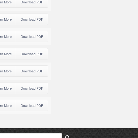
rn More
Download PDF
rn More
Download PDF
rn More
Download PDF
rn More
Download PDF
rn More
Download PDF
rn More
Download PDF
rn More
Download PDF
ch