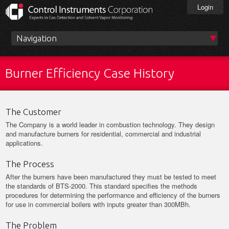
Skip
Login
to
main
content
Main
menu
Burner Efficiency Case History
The Customer
The Company is a world leader in combustion technology. They design
and manufacture burners for residential, commercial and industrial
applications.
The Process
After the burners have been manufactured they must be tested to meet
the standards of BTS-2000. This standard specifies the methods
procedures for determining the performance and efficiency of the burners
for use in commercial boilers with inputs greater than 300MBh.
The Problem