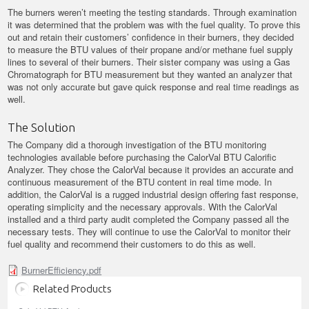
The burners weren’t meeting the testing standards. Through examination
it was determined that the problem was with the fuel quality. To prove this
out and retain their customers’ confidence in their burners, they decided
to measure the BTU values of their propane and/or methane fuel supply
lines to several of their burners. Their sister company was using a Gas
Chromatograph for BTU measurement but they wanted an analyzer that
was not only accurate but gave quick response and real time readings as
well.
The Solution
The Company did a thorough investigation of the BTU monitoring
technologies available before purchasing the CalorVal BTU Calorific
Analyzer. They chose the CalorVal because it provides an accurate and
continuous measurement of the BTU content in real time mode. In
addition, the CalorVal is a rugged industrial design offering fast response,
operating simplicity and the necessary approvals. With the CalorVal
installed and a third party audit completed the Company passed all the
necessary tests. They will continue to use the CalorVal to monitor their
fuel quality and recommend their customers to do this as well.
BurnerEfficiency.pdf
Related Products