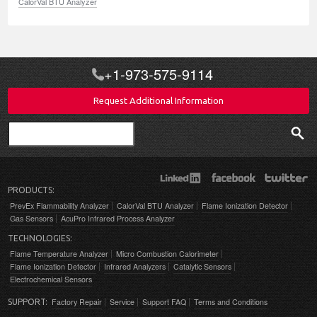
CalorVal BTU Analyzer
+1-973-575-9114
Request Additional Information
Search
PRODUCTS:
PrevEx Flammability Analyzer
CalorVal BTU Analyzer
Flame Ionization Detector
Gas Sensors
AcuPro Infrared Process Analyzer
TECHNOLOGIES:
Flame Temperature Analyzer
Micro Combustion Calorimeter
Flame Ionization Detector
Infrared Analyzers
Catalytic Sensors
Electrochemical Sensors
Factory Repair
Service
Support FAQ
Terms and Conditions
SUPPORT: