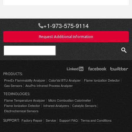
+1-973-575-9114
Request Additional Information
Search
PRODUCTS:
PrevEx Flammability Analyzer
CalorVal BTU Analyzer
Flame Ionization Detector
Gas Sensors
AcuPro Infrared Process Analyzer
TECHNOLOGIES:
Flame Temperature Analyzer
Micro Combustion Calorimeter
Flame Ionization Detector
Infrared Analyzers
Catalytic Sensors
Electrochemical Sensors
Factory Repair
Service
Support FAQ
Terms and Conditions
SUPPORT: