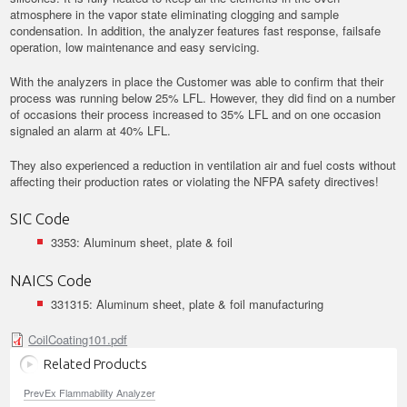
atmosphere in the vapor state eliminating clogging and sample
condensation. In addition, the analyzer features fast response, failsafe
operation, low maintenance and easy servicing.
With the analyzers in place the Customer was able to confirm that their
process was running below 25% LFL. However, they did find on a number
of occasions their process increased to 35% LFL and on one occasion
signaled an alarm at 40% LFL.
They also experienced a reduction in ventilation air and fuel costs without
affecting their production rates or violating the NFPA safety directives!
SIC Code
3353: Aluminum sheet, plate & foil
NAICS Code
331315: Aluminum sheet, plate & foil manufacturing
CoilCoating101.pdf
Related Products
PrevEx Flammability Analyzer