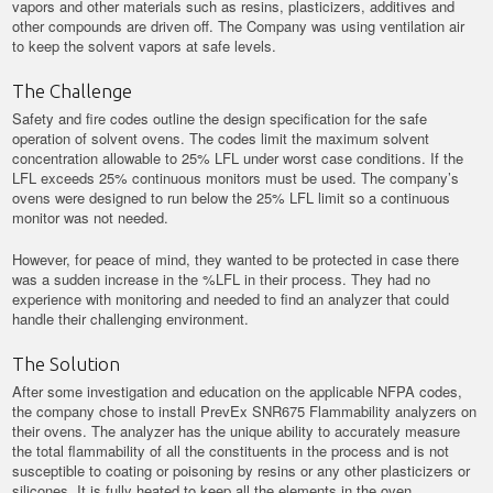
vapors and other materials such as resins, plasticizers, additives and
other compounds are driven off. The Company was using ventilation air
to keep the solvent vapors at safe levels.
The Challenge
Safety and fire codes outline the design specification for the safe
operation of solvent ovens. The codes limit the maximum solvent
concentration allowable to 25% LFL under worst case conditions. If the
LFL exceeds 25% continuous monitors must be used. The company’s
ovens were designed to run below the 25% LFL limit so a continuous
monitor was not needed.
However, for peace of mind, they wanted to be protected in case there
was a sudden increase in the %LFL in their process. They had no
experience with monitoring and needed to find an analyzer that could
handle their challenging environment.
The Solution
After some investigation and education on the applicable NFPA codes,
the company chose to install PrevEx SNR675 Flammability analyzers on
their ovens. The analyzer has the unique ability to accurately measure
the total flammability of all the constituents in the process and is not
susceptible to coating or poisoning by resins or any other plasticizers or
silicones. It is fully heated to keep all the elements in the oven