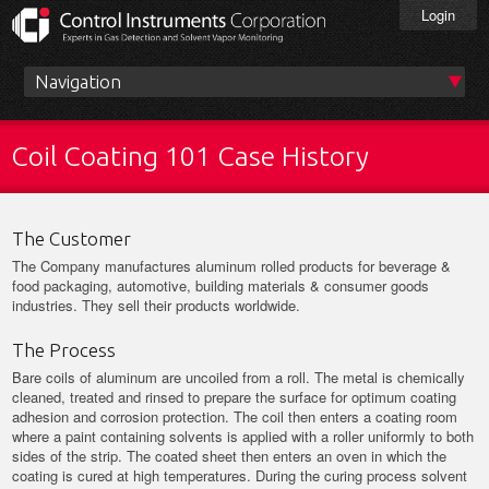
Skip
Login
to
main
content
Main
menu
Coil Coating 101 Case History
The Customer
The Company manufactures aluminum rolled products for beverage &
food packaging, automotive, building materials & consumer goods
industries. They sell their products worldwide.
The Process
Bare coils of aluminum are uncoiled from a roll. The metal is chemically
cleaned, treated and rinsed to prepare the surface for optimum coating
adhesion and corrosion protection. The coil then enters a coating room
where a paint containing solvents is applied with a roller uniformly to both
sides of the strip. The coated sheet then enters an oven in which the
coating is cured at high temperatures. During the curing process solvent