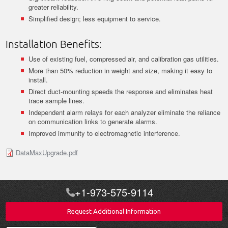
greater reliability.
Simplified design; less equipment to service.
Installation Benefits:
Use of existing fuel, compressed air, and calibration gas utilities.
More than 50% reduction in weight and size, making it easy to
install.
Direct duct-mounting speeds the response and eliminates heat
trace sample lines.
Independent alarm relays for each analyzer eliminate the reliance
on communication links to generate alarms.
Improved immunity to electromagnetic interference.
DataMaxUpgrade.pdf
+1-973-575-9114
Request Additional Information