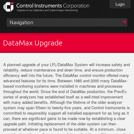
Skip
Login
to
main
content
Main
menu
DataMax Upgrade
A planned upgrade of your LFL/DataMax System will increase safety and
reliability, reduce maintenance and down time, and ensure production
efficiency well into the future. The DataMax control monitor offered many
advanced features for its time. Between 1985 and 2000 many DataMax-
based monitoring systems were installed in machines and processes
throughout the world. Since the end of DataMax production, the PrevEx
series of analyzers has established itself as a well-tried improvement
with many added benefits. Although the lifetime of the older analyzer
system may span fifteen to twenty-five years, and Control Instruments is
committed to responsibly support all installed equipment for as long as it
can, there are significant gains to be made now by establishing a clear
upgrade path. Initiating replacement of the older system can then
proceed at whatever pace is found to be suitable. At a minimum, close