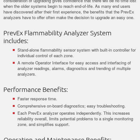
consideration of upgrading gives confidence that there will be no time lost
when the older systems begin to reach end-of-life. As many end users
have discovered after their first experience, the benefits that the PrevEx
analyzers have to offer often make the decision to upgrade an easy one.
PrevEx Flammability Analyzer System
includes:
Stand-alone flammability sensor system with built-in controller for
individual control of each zone.
A remote Operator Interface for easy access and interfacing of
analyzer readings, alarms, diagnostics and trending of multiple
analyzers.
Performance Benefits:
Faster response time.
Comprehensive on-board diagnostics; easy troubleshooting.
Each PrevEx analyzer operates independently. This increases
reliability overall, limits potential problems to a single monitoring
zone, and simplifies support.
Operation and Maintenance Benefits: