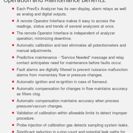
Each PrevEx Analyzer has its own display, alarm relays as well
as analog and digital outputs.
A remote Operator Interface makes it easy to access the
readings, status and trends of several analyzers at once.
The remote Operator Interface is independent of analyzer
operation; minimizing downtime.
Automatic calibration and test eliminates all potentiometers and
manual adjustments.
Predictive maintenance - “Service Needed” message and relay
contact anticipates need for maintenance before faults occur.
Fault alarms are digitally filtered to prevent nuisance malfunction
alarms from momentary flow or pressure changes.
Automatic ignition and re-ignition in case of flameout.
Automatic compensation for changes in flow maintains accuracy
as filters clog.
Automatic compensation maintains accuracy when process
pressure/vaccum changes.
Validation of calibration within allowable limits to detect improper
procedure.
Probe injection of calibration gas detects sampling system leaks.
Significant reduction in o-ring count and potential leak paths for