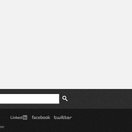
ch
zer