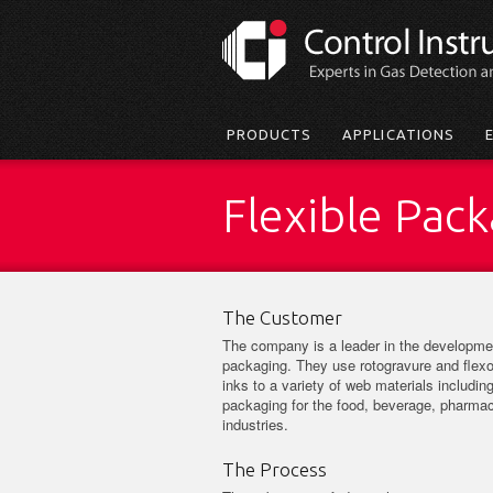
Skip
to
main
content
Main
PRODUCTS
APPLICATIONS
menu
Flexible Pac
The Customer
The company is a leader in the developmen
packaging. They use rotogravure and flexo
inks to a variety of web materials including
packaging for the food, beverage, pharmace
industries.
The Process