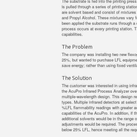
The substrate is fed into the printing press
is pulled through a series of printing stati
are solvent based and consist of mixtures 
and Propyl Alcohol. These mixtures vary fro
been applied the substrate runs through a d
process occurs at every printing station. 
capabilities.
The Problem
The company was installing two new flexog
25%, but wanted to purchase LFL equipment 
save energy; rather than using fixed ventila
The Solution
The customer was interested in using infr
the AcuPro Infrared Process Analyzer over
multiple-wavelength design. This design red
types. Multiple infrared detectors at selec
%LFL flammability readings with greater a
capabilities of the AcuPro. In addition, i
additional solvents would be in the range o
adjustments would be required. The proces
below 25% LFL, hence meeting all the requ