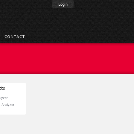
Login
CONTACT
cts
alyzer
s Analyzer