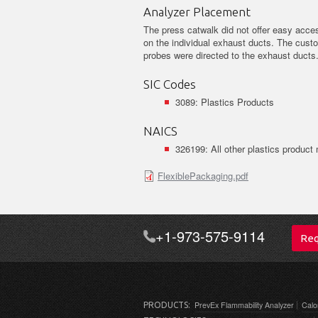
Analyzer Placement
The press catwalk did not offer easy acces
on the individual exhaust ducts. The cus
probes were directed to the exhaust ducts
SIC Codes
3089: Plastics Products
NAICS
326199: All other plastics product
FlexiblePackaging.pdf
+1-973-575-9114
Req
PrevEx Flammability Analyzer
Calo
PRODUCTS: