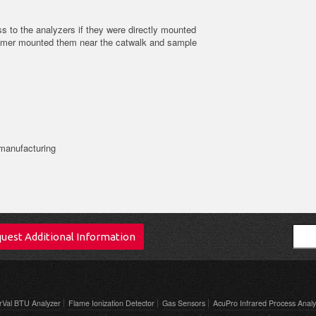
s to the analyzers if they were directly mounted
tomer mounted them near the catwalk and sample
.
 manufacturing
Sear
uest Additional Information
rVal BTU Analyzer
Flame Ionization Detector
Gas Sensors
AcuPro Infrared Process Analy