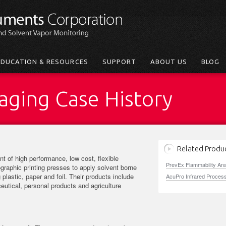
EDUCATION & RESOURCES
SUPPORT
ABOUT US
BLOG
kaging Case History
Related Produ
t of high performance, low cost, flexible
PrevEx Flammability An
graphic printing presses to apply solvent borne
 plastic, paper and foil. Their products include
AcuPro Infrared Proces
utical, personal products and agriculture