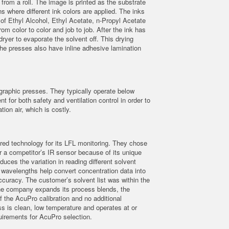
 from a roll. The image is printed as the substrate
ons where different ink colors are applied. The inks
of Ethyl Alcohol, Ethyl Acetate, n-Propyl Acetate
m color to color and job to job. After the ink has
ryer to evaporate the solvent off. This drying
The presses also have inline adhesive lamination
raphic presses. They typically operate below
for both safety and ventilation control in order to
tion air, which is costly.
ared technology for its LFL monitoring. They chose
 a competitor’s IR sensor because of its unique
uces the variation in reading different solvent
t wavelengths help convert concentration data into
ccuracy. The customer’s solvent list was within the
f the company expands its process blends, the
f the AcuPro calibration and no additional
s is clean, low temperature and operates at or
irements for AcuPro selection.