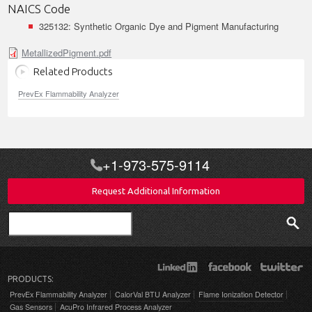
NAICS Code
325132: Synthetic Organic Dye and Pigment Manufacturing
MetallizedPigment.pdf
Related Products
PrevEx Flammability Analyzer
+1-973-575-9114
Request Additional Information
Search
PRODUCTS:
PrevEx Flammability Analyzer
CalorVal BTU Analyzer
Flame Ionization Detector
Gas Sensors
AcuPro Infrared Process Analyzer