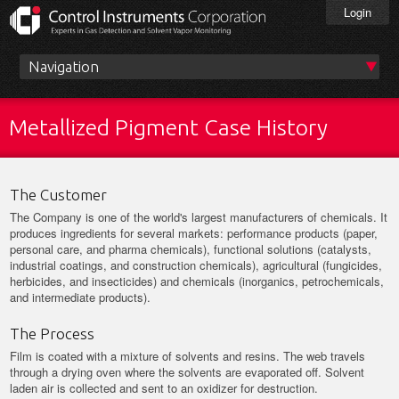
Skip
Login
to
main
content
Main
menu
Metallized Pigment Case History
The Customer
The Company is one of the world's largest manufacturers of chemicals. It
produces ingredients for several markets: performance products (paper,
personal care, and pharma chemicals), functional solutions (catalysts,
industrial coatings, and construction chemicals), agricultural (fungicides,
herbicides, and insecticides) and chemicals (inorganics, petrochemicals,
and intermediate products).
The Process
Film is coated with a mixture of solvents and resins. The web travels
through a drying oven where the solvents are evaporated off. Solvent
laden air is collected and sent to an oxidizer for destruction.