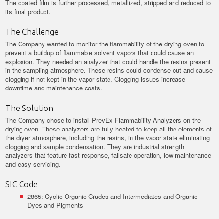
The coated film is further processed, metallized, stripped and reduced to
its final product.
The Challenge
The Company wanted to monitor the flammability of the drying oven to
prevent a buildup of flammable solvent vapors that could cause an
explosion. They needed an analyzer that could handle the resins present
in the sampling atmosphere. These resins could condense out and cause
clogging if not kept in the vapor state. Clogging issues increase
downtime and maintenance costs.
The Solution
The Company chose to install PrevEx Flammability Analyzers on the
drying oven. These analyzers are fully heated to keep all the elements of
the dryer atmosphere, including the resins, in the vapor state eliminating
clogging and sample condensation. They are industrial strength
analyzers that feature fast response, failsafe operation, low maintenance
and easy servicing.
SIC Code
2865: Cyclic Organic Crudes and Intermediates and Organic
Dyes and Pigments