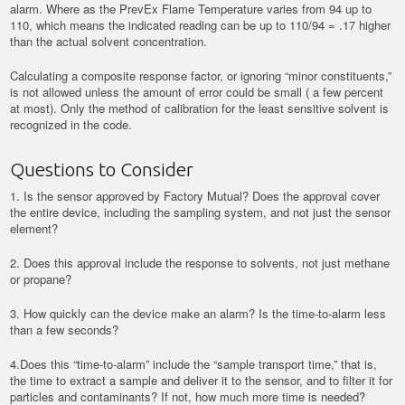
alarm. Where as the PrevEx Flame Temperature varies from 94 up to
110, which means the indicated reading can be up to 110/94 = .17 higher
than the actual solvent concentration.
Calculating a composite response factor, or ignoring “minor constituents,”
is not allowed unless the amount of error could be small ( a few percent
at most). Only the method of calibration for the least sensitive solvent is
recognized in the code.
Questions to Consider
1. Is the sensor approved by Factory Mutual? Does the approval cover
the entire device, including the sampling system, and not just the sensor
element?
2. Does this approval include the response to solvents, not just methane
or propane?
3. How quickly can the device make an alarm? Is the time-to-alarm less
than a few seconds?
4.Does this “time-to-alarm” include the “sample transport time,” that is,
the time to extract a sample and deliver it to the sensor, and to filter it for
particles and contaminants? If not, how much more time is needed?