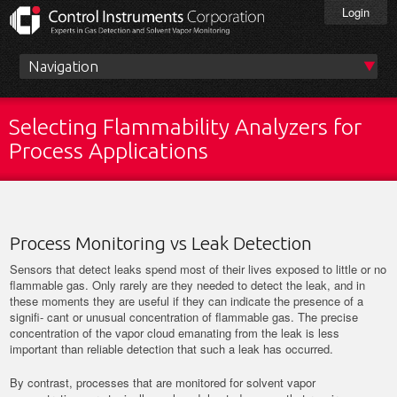
Skip
Login
to
main
content
Main
menu
Selecting Flammability Analyzers for
Process Applications
Process Monitoring vs Leak Detection
Sensors that detect leaks spend most of their lives exposed to little or no
flammable gas. Only rarely are they needed to detect the leak, and in
these moments they are useful if they can indicate the presence of a
signifi- cant or unusual concentration of flammable gas. The precise
concentration of the vapor cloud emanating from the leak is less
important than reliable detection that such a leak has occurred.
By contrast, processes that are monitored for solvent vapor