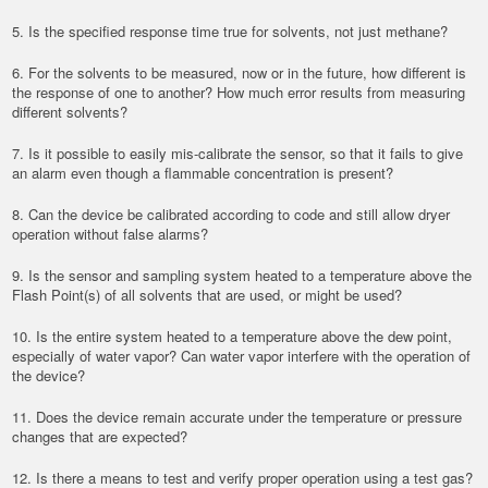
5. Is the specified response time true for solvents, not just methane?
6. For the solvents to be measured, now or in the future, how different is
the response of one to another? How much error results from measuring
different solvents?
7. Is it possible to easily mis-calibrate the sensor, so that it fails to give
an alarm even though a flammable concentration is present?
8. Can the device be calibrated according to code and still allow dryer
operation without false alarms?
9. Is the sensor and sampling system heated to a temperature above the
Flash Point(s) of all solvents that are used, or might be used?
10. Is the entire system heated to a temperature above the dew point,
especially of water vapor? Can water vapor interfere with the operation of
the device?
11. Does the device remain accurate under the temperature or pressure
changes that are expected?
12. Is there a means to test and verify proper operation using a test gas?