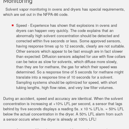
Monitoring
Solvent vapor monitoring in ovens and dryers has special requirements,
which are set out in the NFPA-86 code.
Speed - Experience has shown that explosions in ovens and
dryers can happen very quickly. The code explains that an
abnormally high solvent concentration should be detected and
corrected within five seconds or less. Some approved sensors,
having response times up to 12 seconds, clearly are not suitable.
Other sensors which appear to be fast enough are in fact slower
than expected: Diffusion sensors adapted for use with flow collars
can be twice as slow for solvents, which diffuse more slowly,
than they are for methane, the gas for which their speed was
determined. So a response time of 5 seconds for methane might
translate into a response time of 10 seconds for a solvent.
Sampling systems should be optimized for speed, with short
tubing lengths, high flow rates, and very low filter volumes.
During an accident, speed and accuracy are identical. When the solvent
concentration is increasing at +10% LFL per second, a sensor that lags
behind by five seconds displays a reading 5s. x 10 % LFL/s. = 50% LFL
below the actual concentration in the dryer. A 50% LFL alarm from such
a sensor occurs when the dryer is already at 100% LFL!