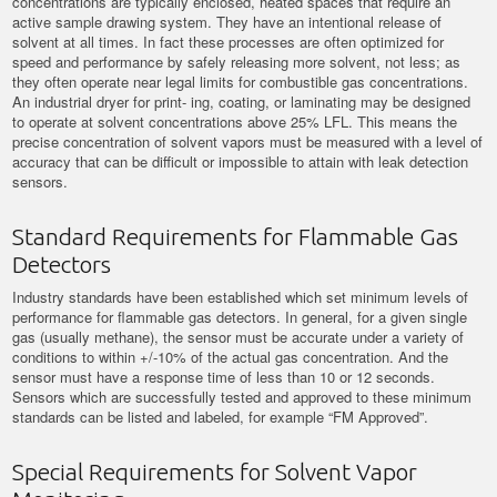
concentrations are typically enclosed, heated spaces that require an
active sample drawing system. They have an intentional release of
solvent at all times. In fact these processes are often optimized for
speed and performance by safely releasing more solvent, not less; as
they often operate near legal limits for combustible gas concentrations.
An industrial dryer for print- ing, coating, or laminating may be designed
to operate at solvent concentrations above 25% LFL. This means the
precise concentration of solvent vapors must be measured with a level of
accuracy that can be difficult or impossible to attain with leak detection
sensors.
Standard Requirements for Flammable Gas
Detectors
Industry standards have been established which set minimum levels of
performance for flammable gas detectors. In general, for a given single
gas (usually methane), the sensor must be accurate under a variety of
conditions to within +/-10% of the actual gas concentration. And the
sensor must have a response time of less than 10 or 12 seconds.
Sensors which are successfully tested and approved to these minimum
standards can be listed and labeled, for example “FM Approved”.
Special Requirements for Solvent Vapor