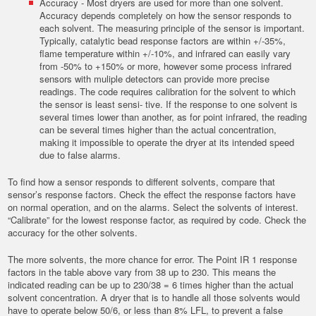
Accuracy - Most dryers are used for more than one solvent.
Accuracy depends completely on how the sensor responds to
each solvent. The measuring principle of the sensor is important.
Typically, catalytic bead response factors are within +/-35%,
flame temperature within +/-10%, and infrared can easily vary
from -50% to +150% or more, however some process infrared
sensors with muliple detectors can provide more precise
readings. The code requires calibration for the solvent to which
the sensor is least sensi- tive. If the response to one solvent is
several times lower than another, as for point infrared, the reading
can be several times higher than the actual concentration,
making it impossible to operate the dryer at its intended speed
due to false alarms.
To find how a sensor responds to different solvents, compare that
sensor’s response factors. Check the effect the response factors have
on normal operation, and on the alarms. Select the solvents of interest.
“Calibrate” for the lowest response factor, as required by code. Check the
accuracy for the other solvents.
The more solvents, the more chance for error. The Point IR 1 response
factors in the table above vary from 38 up to 230. This means the
indicated reading can be up to 230/38 = 6 times higher than the actual
solvent concentration. A dryer that is to handle all those solvents would
have to operate below 50/6, or less than 8% LFL, to prevent a false