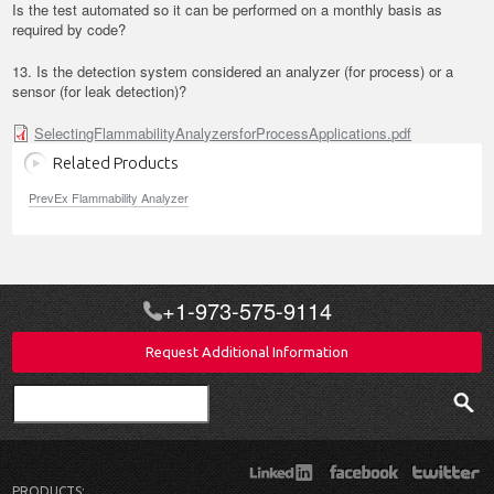
Is the test automated so it can be performed on a monthly basis as
required by code?
13. Is the detection system considered an analyzer (for process) or a
sensor (for leak detection)?
SelectingFlammabilityAnalyzersforProcessApplications.pdf
Related Products
PrevEx Flammability Analyzer
+1-973-575-9114
Request Additional Information
Search
PRODUCTS: