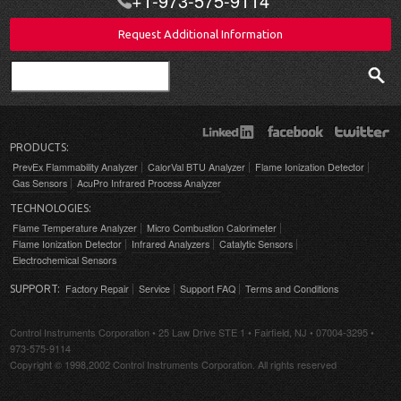
+1-973-575-9114
Request Additional Information
Search
PRODUCTS:
PrevEx Flammability Analyzer
CalorVal BTU Analyzer
Flame Ionization Detector
Gas Sensors
AcuPro Infrared Process Analyzer
TECHNOLOGIES:
Flame Temperature Analyzer
Micro Combustion Calorimeter
Flame Ionization Detector
Infrared Analyzers
Catalytic Sensors
Electrochemical Sensors
Factory Repair
Service
Support FAQ
Terms and Conditions
SUPPORT:
Control Instruments Corporation • 25 Law Drive STE 1 • Fairfield, NJ • 07004-3295 •
973-575-9114
Copyright © 1998,2002 Control Instruments Corporation. All rights reserved