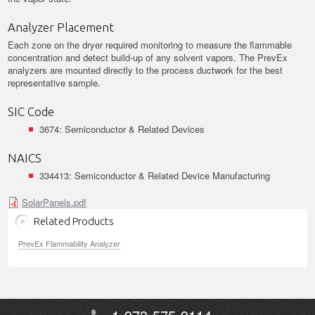
Analyzer Placement
Each zone on the dryer required monitoring to measure the flammable
concentration and detect build-up of any solvent vapors. The PrevEx
analyzers are mounted directly to the process ductwork for the best
representative sample.
SIC Code
3674: Semiconductor & Related Devices
NAICS
334413: Semiconductor & Related Device Manufacturing
SolarPanels.pdf
Related Products
PrevEx Flammability Analyzer