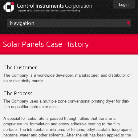
Skip
Login
to
main
content
Main
menu
Solar Panels Case History
The Customer
The Company is a worldwide developer, manufacturer, and distributor of
solar electricity panels.
The Process
The Company uses a multiple zone conventional printing dryer for thin-
film deposition onto solar cells.
A special foil substrate is passed through rollers that transfer a
proprietary ink formulation and epoxy adhesive coating to the film
surface. The ink contains mixtures of toluene, ethyl acetate, isopropanol,
heptane, water and other solvents. After the ink has been applied to the