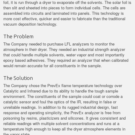
foil, it is run through a dryer to evaporate off the solvents. The solar foil is
then slit and sheeted into pieces to form individual cells. The cells are
assembled into circuits and laminated into panels. This technology is
more cost effective, quicker and easier to fabricate than the traditional
vacuum deposition technology.
The Problem
The Company needed to purchase LFL analyzers to monitor the
atmosphere in their dryer. They needed an industrial strength analyzer
that could handle multiple solvents, water vapor and most importantly
epoxy based adhesives. They required an analyzer that when calibrated
would remain accurate for all constituents in the sample.
The Solution
The Company chose the PrevEx flame temperature technology over
Catalytic and Infrared due to its ability to handle the tough sample
environment. The constituents of the sample could coat or corrode a
catalytic sensor and foul the optics of the IR, resulting in false or
unreliable readings. In addition to its rugged industrial design, fast
response and operating simplicity, the PrevEx analyzer is free from
poisoning by resins, plasticizers and silicones. It gives consistent and
reliable readings with multiple solvent concentrations and runs at a
temperature high enough to keep all the dryer atmosphere elements in
the vapor state.