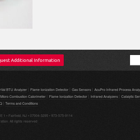
Sear
uest Additional Information
rVal BTU Analyzer
Flame Ionization Detector
Gas Sensors
AcuPro Infrared Process Analy
Micro Combustion Calorimeter
Flame Ionization Detector
Infrared Analyzers
Catalytic Se
AQ
Terms and Conditions
E 1 • Fairfield, NJ • 07004-3295 • 973-575-9114
tion. All rights reserved