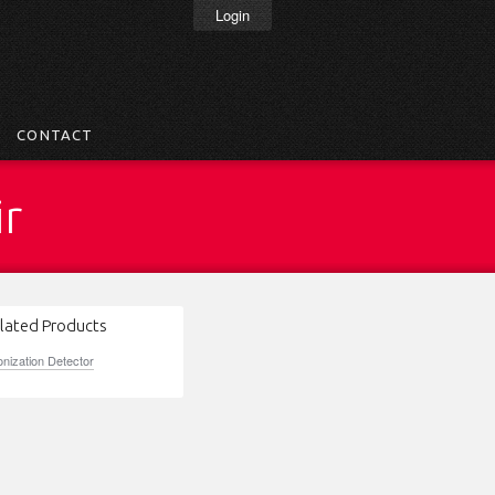
Login
CONTACT
ir
lated Products
onization Detector