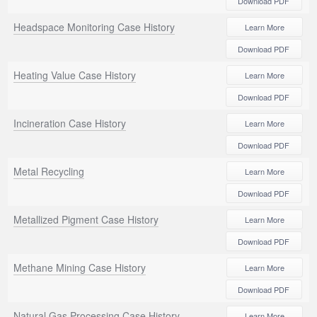
Download PDF
Headspace Monitoring Case History
Learn More
Download PDF
Heating Value Case History
Learn More
Download PDF
Incineration Case History
Learn More
Download PDF
Metal Recycling
Learn More
Download PDF
Metallized Pigment Case History
Learn More
Download PDF
Methane Mining Case History
Learn More
Download PDF
Natural Gas Processing Case History
Learn More