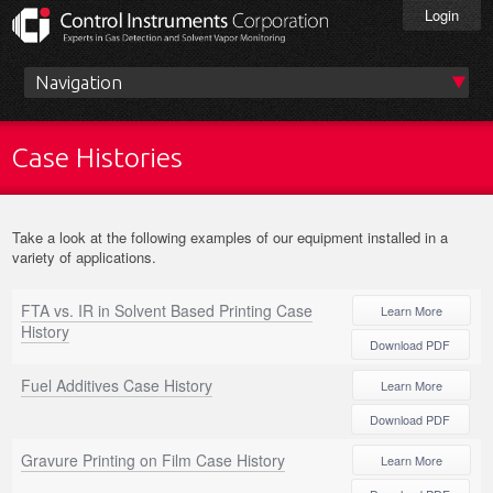
Skip
Login
to
main
content
Main
menu
Case Histories
Take a look at the following examples of our equipment installed in a
variety of applications.
FTA vs. IR in Solvent Based Printing Case
Learn More
History
Download PDF
Fuel Additives Case History
Learn More
Download PDF
Gravure Printing on Film Case History
Learn More