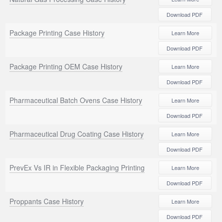
Download PDF
Package Printing Case History
Learn More
Download PDF
Package Printing OEM Case History
Learn More
Download PDF
Pharmaceutical Batch Ovens Case History
Learn More
Download PDF
Pharmaceutical Drug Coating Case History
Learn More
Download PDF
PrevEx Vs IR in Flexible Packaging Printing
Learn More
Download PDF
Proppants Case History
Learn More
Download PDF