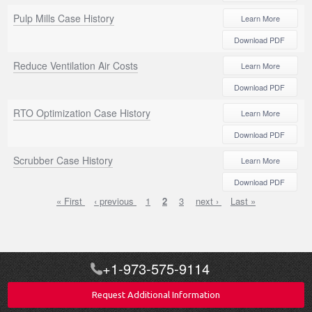
Pulp Mills Case History
Learn More
Download PDF
Reduce Ventilation Air Costs
Learn More
Download PDF
RTO Optimization Case History
Learn More
Download PDF
Scrubber Case History
Learn More
Download PDF
First
« First
Previous
‹ previous
Page
1
Current
2
Page
3
Next
next ›
Last
Last »
Pagination
page
page
page
page
page
+1-973-575-9114
Request Additional Information