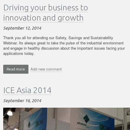
Driving your business to
and
Safety
innovation and growth
Webinar
September 12, 2014
Thank you all for attending our Safety, Savings and Sustainability
Webinar. Its always great to take the pulse of the industrial envrionment
and engage in healthy discussion about the important issues facing your
applications today.
Add new comment
Read more
about
Driving
your
ICE Asia 2014
business
to
innovation
September 16, 2014
and
growth