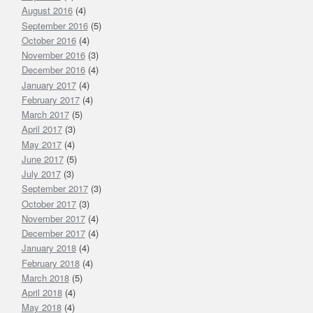
August 2016
(4)
September 2016
(5)
October 2016
(4)
November 2016
(3)
December 2016
(4)
January 2017
(4)
February 2017
(4)
March 2017
(5)
April 2017
(3)
May 2017
(4)
June 2017
(5)
July 2017
(3)
September 2017
(3)
October 2017
(3)
November 2017
(4)
December 2017
(4)
January 2018
(4)
February 2018
(4)
March 2018
(5)
April 2018
(4)
May 2018
(4)