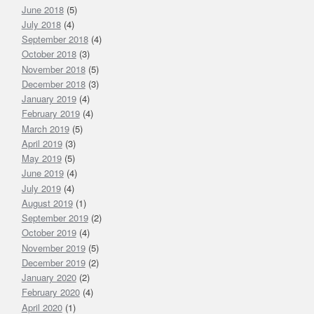
June 2018
(5)
July 2018
(4)
September 2018
(4)
October 2018
(3)
November 2018
(5)
December 2018
(3)
January 2019
(4)
February 2019
(4)
March 2019
(5)
April 2019
(3)
May 2019
(5)
June 2019
(4)
July 2019
(4)
August 2019
(1)
September 2019
(2)
October 2019
(4)
November 2019
(5)
December 2019
(2)
January 2020
(2)
February 2020
(4)
April 2020
(1)