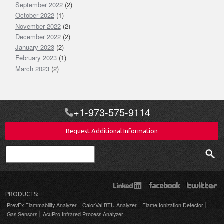
September 2022
(2)
October 2022
(1)
November 2022
(2)
December 2022
(2)
January 2023
(2)
February 2023
(1)
March 2023
(2)
+1-973-575-9114
Request Additional Information
Search
PRODUCTS:
PrevEx Flammability Analyzer
CalorVal BTU Analyzer
Flame Ionization Detector
Gas Sensors
AcuPro Infrared Process Analyzer