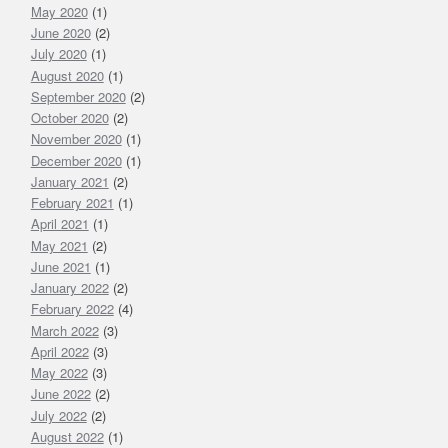
May 2020
(1)
June 2020
(2)
July 2020
(1)
August 2020
(1)
September 2020
(2)
October 2020
(2)
November 2020
(1)
December 2020
(1)
January 2021
(2)
February 2021
(1)
April 2021
(1)
May 2021
(2)
June 2021
(1)
January 2022
(2)
February 2022
(4)
March 2022
(3)
April 2022
(3)
May 2022
(3)
June 2022
(2)
July 2022
(2)
August 2022
(1)