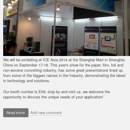
We will be exhibiting at ICE Asia 2014 at the Shanghai Mart in Shanghai,
China on September 17-19. This year's show for the paper, film, foil and
non-wovens converting industry, has some great presentations lined up,
from some of the biggest names in the Industry, demonstrating the latest
in technology and solutions.
Our booth number is E09, stop by and visit us, we welcome the
opportunity to discuss the unique needs of your application!
Add new comment
Read more
about
ICE
Asia