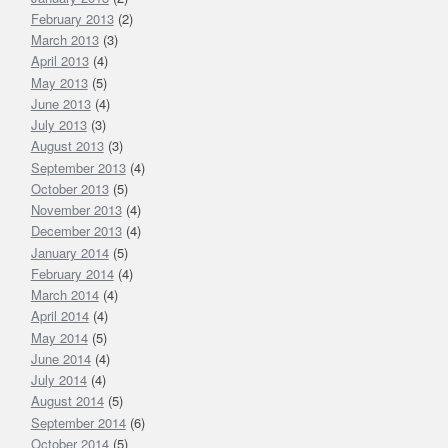
February 2013
(2)
March 2013
(3)
April 2013
(4)
May 2013
(5)
June 2013
(4)
July 2013
(3)
August 2013
(3)
September 2013
(4)
October 2013
(5)
November 2013
(4)
December 2013
(4)
January 2014
(5)
February 2014
(4)
March 2014
(4)
April 2014
(4)
May 2014
(5)
June 2014
(4)
July 2014
(4)
August 2014
(5)
September 2014
(6)
October 2014
(5)