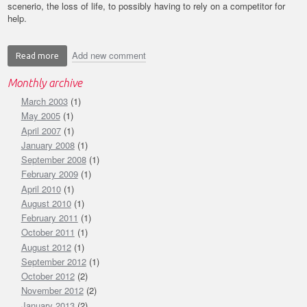
scenerio, the loss of life, to possibly having to rely on a competitor for
help.
Add new comment
Read more
about
Rely
Monthly archive
on
March 2003
Safety
(1)
not
May 2005
(1)
your
April 2007
(1)
competitor
January 2008
(1)
September 2008
(1)
February 2009
(1)
April 2010
(1)
August 2010
(1)
February 2011
(1)
October 2011
(1)
August 2012
(1)
September 2012
(1)
October 2012
(2)
November 2012
(2)
January 2013
(2)