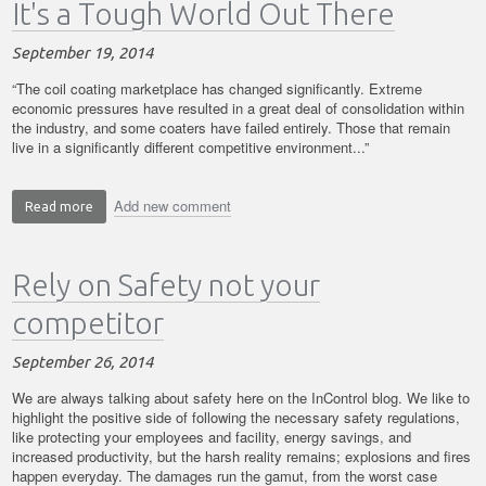
It's a Tough World Out There
2014
September 19, 2014
“The coil coating marketplace has changed significantly. Extreme
economic pressures have resulted in a great deal of consolidation within
the industry, and some coaters have failed entirely. Those that remain
live in a significantly different competitive environment...”
Add new comment
Read more
about
It's
a
Rely on Safety not your
Tough
World
competitor
Out
There
September 26, 2014
We are always talking about safety here on the InControl blog. We like to
highlight the positive side of following the necessary safety regulations,
like protecting your employees and facility, energy savings, and
increased productivity, but the harsh reality remains; explosions and fires
happen everyday. The damages run the gamut, from the worst case