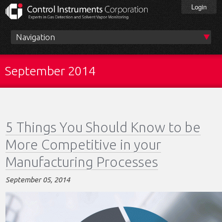
Skip
Login
to
main
content
Main
menu
September 2014
5 Things You Should Know to be
More Competitive in your
Manufacturing Processes
September 05, 2014