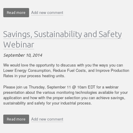
Add new comment
Read more
about
5
Things
Savings, Sustainability and Safety
You
Should
Webinar
Know
to
September 10, 2014
be
More
We would love the opportunity to disucuss with you the ways you can
Competitive
Lower Energy Consumption, Reduce Fuel Costs, and Improve Production
Rates in your process heating units.
in
your
Please join us Thursday, September 11 @ 10am EDT for a webinar
Manufacturing
presentation about
the various monitoring technologies available for your
Processes
application and how with the proper selection you can achieve savings,
sustainability and safety for your industrial process.
Add new comment
Read more
about
Savings,
Sustainability