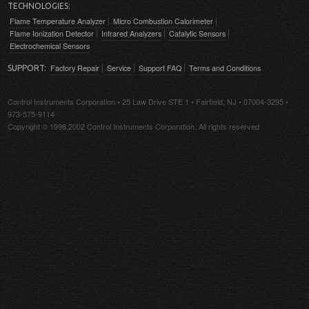
TECHNOLOGIES:
Flame Temperature Analyzer
Micro Combustion Calorimeter
Flame Ionization Detector
Infrared Analyzers
Catalytic Sensors
Electrochemical Sensors
Factory Repair
Service
Support FAQ
Terms and Conditions
SUPPORT:
Control Instruments Corporation • 25 Law Drive STE 1 • Fairfield, NJ • 07004-3295 •
973-575-9114
Copyright © 1998,2002 Control Instruments Corporation. All rights reserved