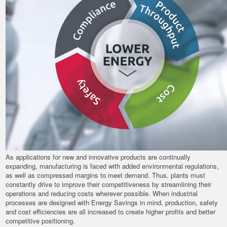
As applications for new and innovative products are continually
expanding, manufacturing is faced with added environmental regulations,
as well as compressed margins to meet demand. Thus, plants must
constantly drive to improve their competitiveness by streamlining their
operations and reducing costs wherever possible. When industrial
processes are designed with Energy Savings in mind, production, safety
and cost efficiencies are all increased to create higher profits and better
competitive positioning.