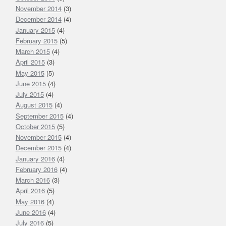
November 2014
(3)
December 2014
(4)
January 2015
(4)
February 2015
(5)
March 2015
(4)
April 2015
(3)
May 2015
(5)
June 2015
(4)
July 2015
(4)
August 2015
(4)
September 2015
(4)
October 2015
(5)
November 2015
(4)
December 2015
(4)
January 2016
(4)
February 2016
(4)
March 2016
(3)
April 2016
(5)
May 2016
(4)
June 2016
(4)
July 2016
(5)