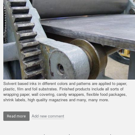
Solvent based inks in different colors and patterns are applied to paper,
plastic, film and foil substrates. Finished products include all sorts of
wrapping paper, wall covering, candy wrappers, flexible food packages,
shrink labels, high quality magazines and many, many more.
Add new comment
Read more
about
Application
Spotlight: