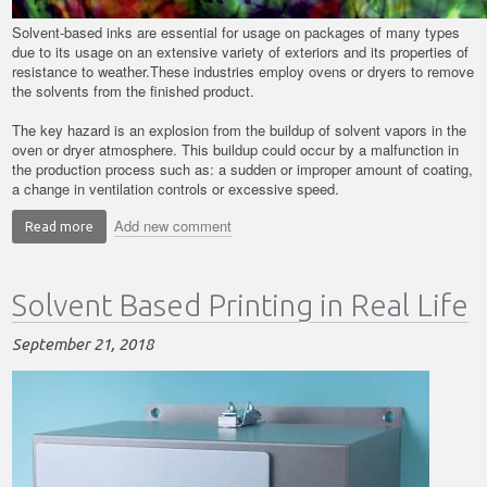
Solvent-based inks are essential for usage on packages of many types
due to its usage on an extensive variety of exteriors and its properties of
resistance to weather.These industries employ ovens or dryers to remove
the solvents from the finished product.
The key hazard is an explosion from the buildup of solvent vapors in the
oven or dryer atmosphere. This buildup could occur by a malfunction in
the production process such as: a sudden or improper amount of coating,
a change in ventilation controls or excessive speed.
Add new comment
Read more
about
Key
Hazards
Solvent Based Printing in Real Life
in
Solvent
Based
September 21, 2018
Printing