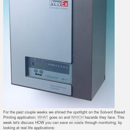
For the past couple weeks we shined the spotlight on the Solvent Based
Printing application;
WHAT
goes on and
WHICH
hazards they face. This
week let's discuss HOW you can save on costs through monitoring, by
looking at real life applications: