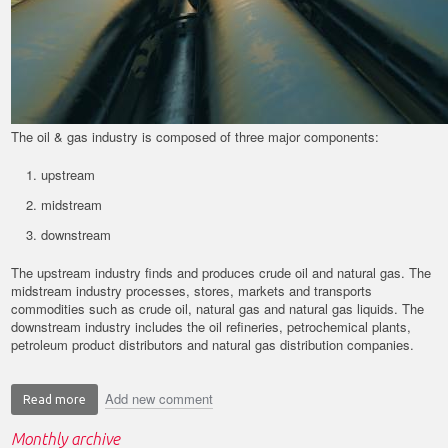
The oil & gas industry is composed of three major components:
upstream
midstream
downstream
The upstream industry finds and produces crude oil and natural gas. The
midstream industry processes, stores, markets and transports
commodities such as crude oil, natural gas and natural gas liquids. The
downstream industry includes the oil refineries, petrochemical plants,
petroleum product distributors and natural gas distribution companies.
Add new comment
Read more
about
Application
Monthly archive
Spotlight: