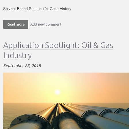
Solvent Based Printing 101 Case History
Add new comment
Read more
about
Solvent
Based
Application Spotlight: Oil & Gas
Printing
in
Industry
Real
Life
September 28, 2018