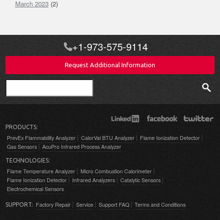
March 2023
(2)
+1-973-575-9114
Request Additional Information
Search
PRODUCTS:
PrevEx Flammability Analyzer
CalorVal BTU Analyzer
Flame Ionization Detector
Gas Sensors
AcuPro Infrared Process Analyzer
TECHNOLOGIES:
Flame Temperature Analyzer
Micro Combustion Calorimeter
Flame Ionization Detector
Infrared Analyzers
Catalytic Sensors
Electrochemical Sensors
Factory Repair
Service
Support FAQ
Terms and Conditions
SUPPORT: