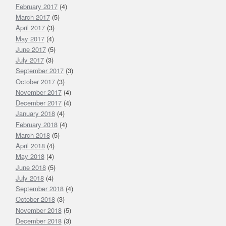
February 2017
(4)
March 2017
(5)
April 2017
(3)
May 2017
(4)
June 2017
(5)
July 2017
(3)
September 2017
(3)
October 2017
(3)
November 2017
(4)
December 2017
(4)
January 2018
(4)
February 2018
(4)
March 2018
(5)
April 2018
(4)
May 2018
(4)
June 2018
(5)
July 2018
(4)
September 2018
(4)
October 2018
(3)
November 2018
(5)
December 2018
(3)