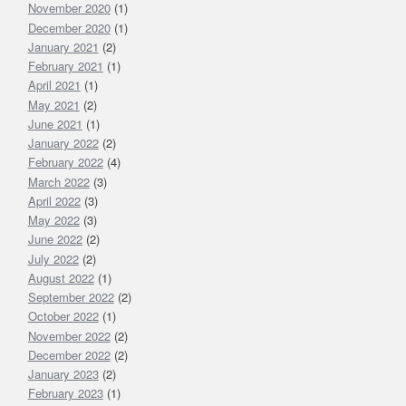
November 2020
(1)
December 2020
(1)
January 2021
(2)
February 2021
(1)
April 2021
(1)
May 2021
(2)
June 2021
(1)
January 2022
(2)
February 2022
(4)
March 2022
(3)
April 2022
(3)
May 2022
(3)
June 2022
(2)
July 2022
(2)
August 2022
(1)
September 2022
(2)
October 2022
(1)
November 2022
(2)
December 2022
(2)
January 2023
(2)
February 2023
(1)