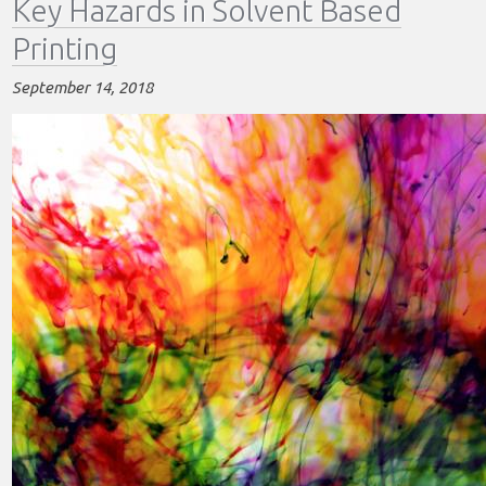
Key Hazards in Solvent Based
Solvent
Based
Printing
Printing
September 14, 2018