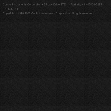
Control Instruments Corporation • 25 Law Drive STE 1 • Fairfield, NJ • 07004-3295 •
973-575-9114
Copyright © 1998,2002 Control Instruments Corporation. All rights reserved