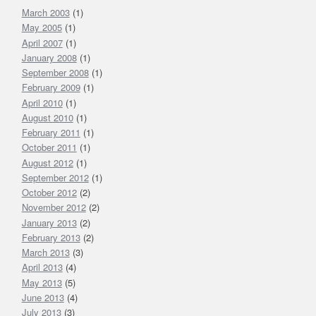
March 2003
Oil
(1)
&
May 2005
(1)
Gas
April 2007
(1)
Industry
January 2008
(1)
September 2008
(1)
February 2009
(1)
April 2010
(1)
August 2010
(1)
February 2011
(1)
October 2011
(1)
August 2012
(1)
September 2012
(1)
October 2012
(2)
November 2012
(2)
January 2013
(2)
February 2013
(2)
March 2013
(3)
April 2013
(4)
May 2013
(5)
June 2013
(4)
July 2013
(3)