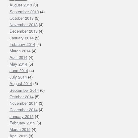
August 2013
(3)
September 2013
(4)
October 2013
(5)
November 2013
(4)
December 2013
(4)
January 2014
(5)
February 2014
(4)
March 2014
(4)
April 2014
(4)
May 2014
(5)
June 2014
(4)
July 2014
(4)
August 2014
(5)
September 2014
(6)
October 2014
(5)
November 2014
(3)
December 2014
(4)
January 2015
(4)
February 2015
(5)
March 2015
(4)
April 2015
(3)