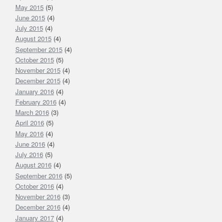
May 2015
(5)
June 2015
(4)
July 2015
(4)
August 2015
(4)
September 2015
(4)
October 2015
(5)
November 2015
(4)
December 2015
(4)
January 2016
(4)
February 2016
(4)
March 2016
(3)
April 2016
(5)
May 2016
(4)
June 2016
(4)
July 2016
(5)
August 2016
(4)
September 2016
(5)
October 2016
(4)
November 2016
(3)
December 2016
(4)
January 2017
(4)