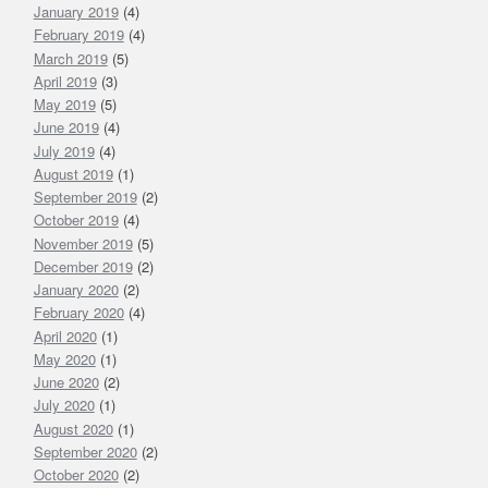
January 2019
(4)
February 2019
(4)
March 2019
(5)
April 2019
(3)
May 2019
(5)
June 2019
(4)
July 2019
(4)
August 2019
(1)
September 2019
(2)
October 2019
(4)
November 2019
(5)
December 2019
(2)
January 2020
(2)
February 2020
(4)
April 2020
(1)
May 2020
(1)
June 2020
(2)
July 2020
(1)
August 2020
(1)
September 2020
(2)
October 2020
(2)