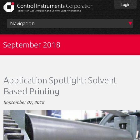
Skip
Login
to
main
content
Main
menu
September 2018
Application Spotlight: Solvent
Based Printing
September 07, 2018