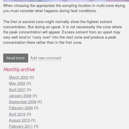
When choosing the appropriate the sampling location in multi-zone drying
you must consider what happens during fault conditions.
The first or second zone might normally show the highest solvent
concentration. But during an upset, it is not necessarily the zone where
the peak concentration will appear. Excess solvent from an upset may
very well tend to "carry over" into the next zone and produce a peak
concentration there rather than in the first zone.
Add new comment
Read more
about
Back
Monthly archive
to
March 2003
the
(1)
Basics:
May 2005
(1)
Location
April 2007
(1)
in
January 2008
(1)
Multi-
September 2008
(1)
zone
February 2009
(1)
Drying
April 2010
(1)
August 2010
(1)
February 2011
(1)