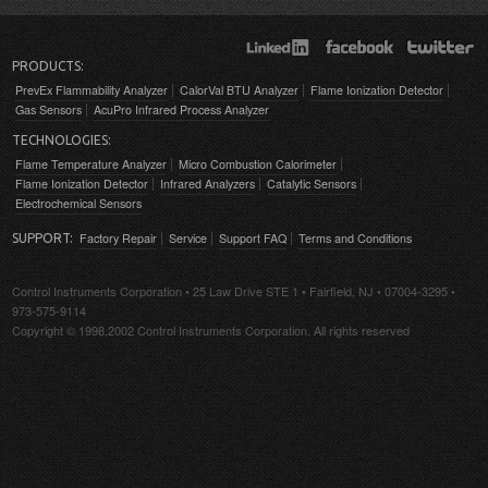
PRODUCTS:
PrevEx Flammability Analyzer
CalorVal BTU Analyzer
Flame Ionization Detector
Gas Sensors
AcuPro Infrared Process Analyzer
TECHNOLOGIES:
Flame Temperature Analyzer
Micro Combustion Calorimeter
Flame Ionization Detector
Infrared Analyzers
Catalytic Sensors
Electrochemical Sensors
Factory Repair
Service
Support FAQ
Terms and Conditions
SUPPORT:
Control Instruments Corporation • 25 Law Drive STE 1 • Fairfield, NJ • 07004-3295 •
973-575-9114
Copyright © 1998,2002 Control Instruments Corporation. All rights reserved