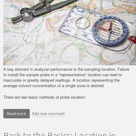
A key element in analyzer performance is the sampling location. Failure
to install the sample probe in a "representative" location can lead to
inaccurate or greatly delayed readings. A location representing the
average solvent concentration of a single zone is desired.
There are two basic methods of probe location:
Add new comment
Read more
about
Back
to
Back to the Basics: Location in
the