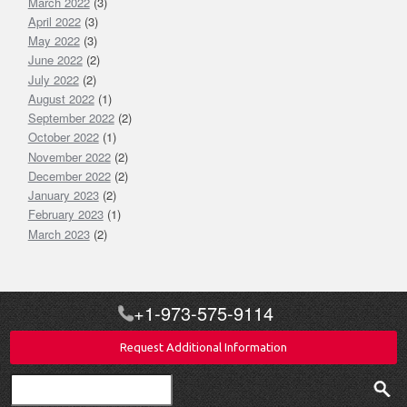
March 2022
(3)
April 2022
(3)
May 2022
(3)
June 2022
(2)
July 2022
(2)
August 2022
(1)
September 2022
(2)
October 2022
(1)
November 2022
(2)
December 2022
(2)
January 2023
(2)
February 2023
(1)
March 2023
(2)
+1-973-575-9114
Request Additional Information
Search