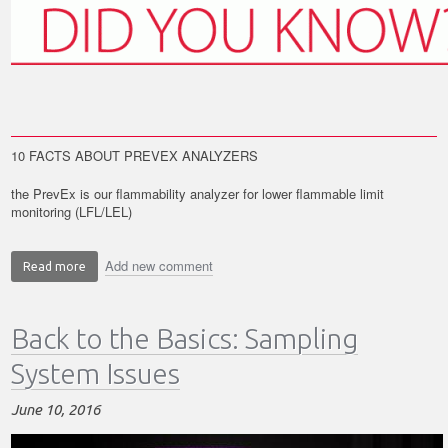
10 FACTS ABOUT PREVEX ANALYZERS
the PrevEx is our flammability analyzer for lower flammable limit
monitoring (LFL/LEL)
Add new comment
Read more
about
Did
you
Back to the Basics: Sampling
know?
10
System Issues
Facts
about
June 10, 2016
the
PrevEx