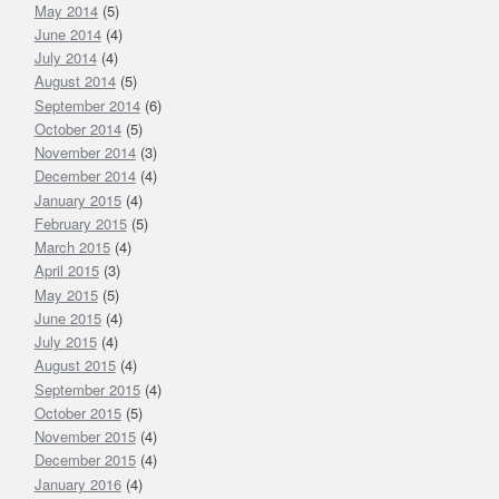
May 2014
(5)
June 2014
(4)
July 2014
(4)
August 2014
(5)
September 2014
(6)
October 2014
(5)
November 2014
(3)
December 2014
(4)
January 2015
(4)
February 2015
(5)
March 2015
(4)
April 2015
(3)
May 2015
(5)
June 2015
(4)
July 2015
(4)
August 2015
(4)
September 2015
(4)
October 2015
(5)
November 2015
(4)
December 2015
(4)
January 2016
(4)