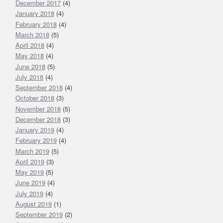
December 2017
(4)
January 2018
(4)
February 2018
(4)
March 2018
(5)
April 2018
(4)
May 2018
(4)
June 2018
(5)
July 2018
(4)
September 2018
(4)
October 2018
(3)
November 2018
(5)
December 2018
(3)
January 2019
(4)
February 2019
(4)
March 2019
(5)
April 2019
(3)
May 2019
(5)
June 2019
(4)
July 2019
(4)
August 2019
(1)
September 2019
(2)