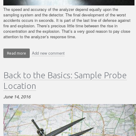
The speed and accuracy of the analyzer depend equally upon the
sampling system and the detector. The final development of the worst
accidents occurs in seconds. It is part of the last line of defense against
fire and explosion. There’s precious little time between the rise in
concentration and the explosion. That’s a very good reason to pay close
attention to the analyzer’s response time.
Add new comment
Read more
about
Back
to
Back to the Basics: Sample Probe
the
Basics:
Location
Sampling
System
June 14, 2016
Issues