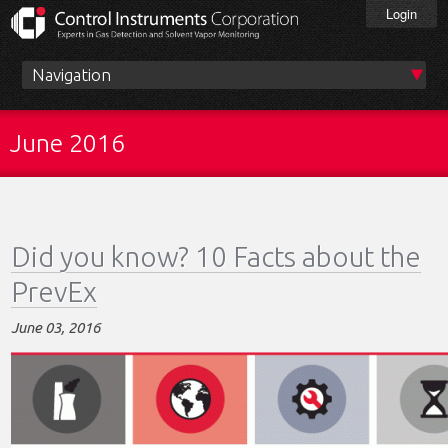
Skip
Login
to
main
content
Main
menu
June 2016
Did you know? 10 Facts about the
PrevEx
June 03, 2016