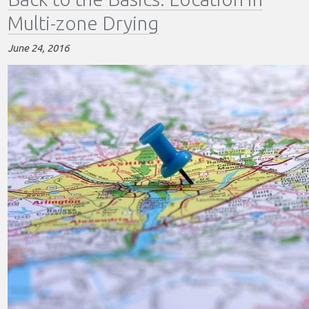
Basics:
Multi-zone Drying
Sample
Probe
June 24, 2016
Location