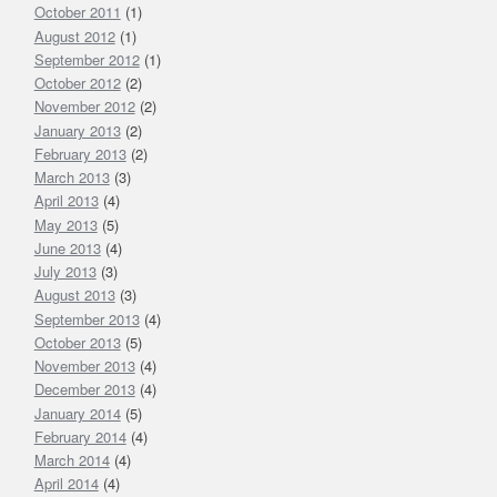
October 2011
(1)
August 2012
(1)
September 2012
(1)
October 2012
(2)
November 2012
(2)
January 2013
(2)
February 2013
(2)
March 2013
(3)
April 2013
(4)
May 2013
(5)
June 2013
(4)
July 2013
(3)
August 2013
(3)
September 2013
(4)
October 2013
(5)
November 2013
(4)
December 2013
(4)
January 2014
(5)
February 2014
(4)
March 2014
(4)
April 2014
(4)