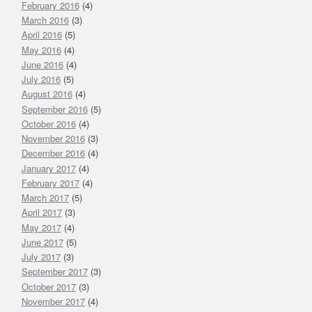
February 2016
(4)
March 2016
(3)
April 2016
(5)
May 2016
(4)
June 2016
(4)
July 2016
(5)
August 2016
(4)
September 2016
(5)
October 2016
(4)
November 2016
(3)
December 2016
(4)
January 2017
(4)
February 2017
(4)
March 2017
(5)
April 2017
(3)
May 2017
(4)
June 2017
(5)
July 2017
(3)
September 2017
(3)
October 2017
(3)
November 2017
(4)