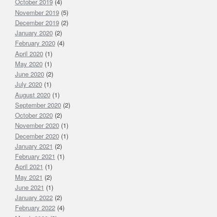
October 2019
(4)
November 2019
(5)
December 2019
(2)
January 2020
(2)
February 2020
(4)
April 2020
(1)
May 2020
(1)
June 2020
(2)
July 2020
(1)
August 2020
(1)
September 2020
(2)
October 2020
(2)
November 2020
(1)
December 2020
(1)
January 2021
(2)
February 2021
(1)
April 2021
(1)
May 2021
(2)
June 2021
(1)
January 2022
(2)
February 2022
(4)