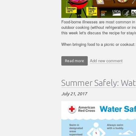
Food-borne illnesses are most common in
outdoor cooking (without refrigeration or i
this week let's discuss the recipe for sta
When bringing food to a picnic or cookout:
Add new comment
Read more
about
Summer
Safely:
Summer Safely: Wat
Food
Safety
July 21, 2017