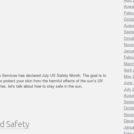
Augus
Febru
Octob
Augus
Septe
Octob
Nove
Janua
Febru
March
April
Services has declared July UV Safety Month. The goal is to
May 
to protect your skin from the harmful effects of the sun’s UV
June 
ies, let's talk about how to stay safe in the sun.
July 
Augus
Septe
Octob
Nove
Dece
d Safety
Janua
Febru