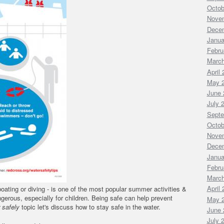
Octob
Nove
Dece
Janua
Febru
March
April
May 
June 
July 
Septe
Octob
Nove
Dece
Janua
Febru
March
April
oating or diving - is one of the most popular summer activities &
gerous, especially for children. Being safe can help prevent
May 
safely
topic let's discuss how to stay safe in the water.
June 
July 