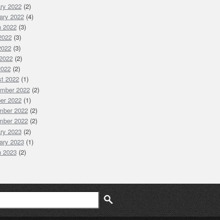
ry 2022
(2)
ary 2022
(4)
 2022
(3)
 2022
(3)
2022
(3)
2022
(2)
2022
(2)
t 2022
(1)
mber 2022
(2)
er 2022
(1)
mber 2022
(2)
mber 2022
(2)
ry 2023
(2)
ary 2023
(1)
 2023
(2)
ch