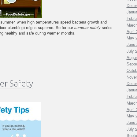
Dece
Janua
Febru
 summer, when high temperatures speed bacteria growth and
March
ndoor plumbing) reigns supreme. So for our
summer safely
series
April
ying healthy and safe during warmer months.
May 
June 
July 
Augus
Septe
Octob
Nove
er Safety
Dece
Janua
Febru
March
April
May 
June 
July 
Septe