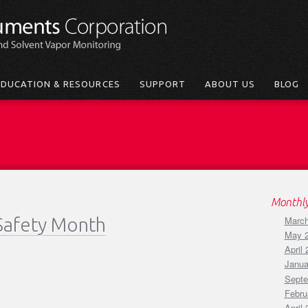
EDUCATION & RESOURCES
SUPPORT
ABOUT US
BLOG
Monthly
Safety Month
March
May 
April
Janua
Septe
Febru
April