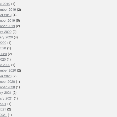
t 2019
(1)
mber 2019
(2)
er 2019
(4)
mber 2019
(5)
mber 2019
(2)
ry 2020
(2)
ary 2020
(4)
 2020
(1)
2020
(1)
2020
(2)
2020
(1)
t 2020
(1)
mber 2020
(2)
er 2020
(2)
mber 2020
(1)
mber 2020
(1)
ry 2021
(2)
ary 2021
(1)
 2021
(1)
2021
(2)
2021
(1)