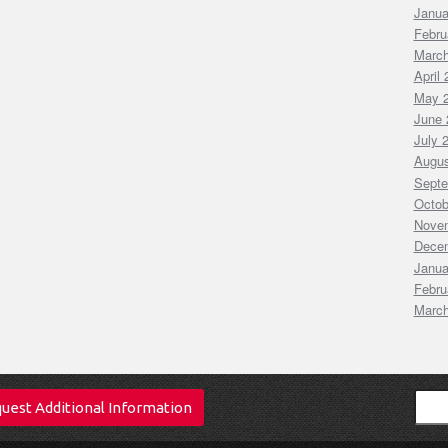
Janua
Febru
March
April
May 
June 
July 
Augus
Septe
Octob
Nove
Dece
Janua
Febru
March
Sear
uest Additional Information