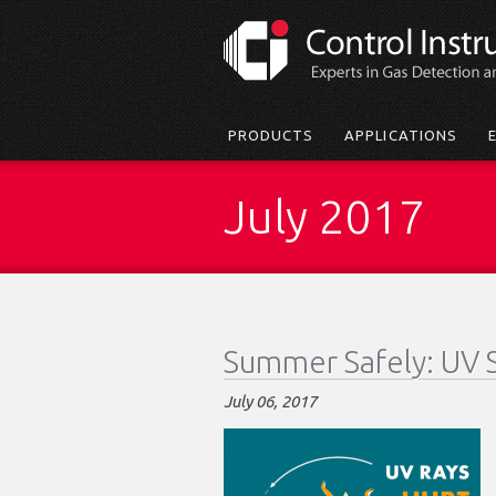
Skip
to
main
content
Main
PRODUCTS
APPLICATIONS
menu
July 2017
Summer Safely: UV 
July 06, 2017