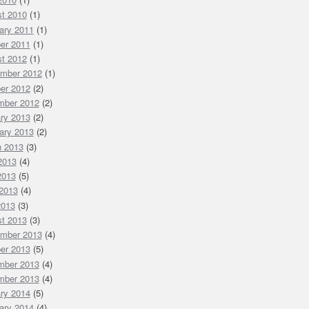
t 2010
(1)
ary 2011
(1)
er 2011
(1)
t 2012
(1)
mber 2012
(1)
er 2012
(2)
mber 2012
(2)
ry 2013
(2)
ary 2013
(2)
 2013
(3)
 2013
(4)
2013
(5)
2013
(4)
2013
(3)
t 2013
(3)
mber 2013
(4)
er 2013
(5)
mber 2013
(4)
mber 2013
(4)
ry 2014
(5)
ary 2014
(4)