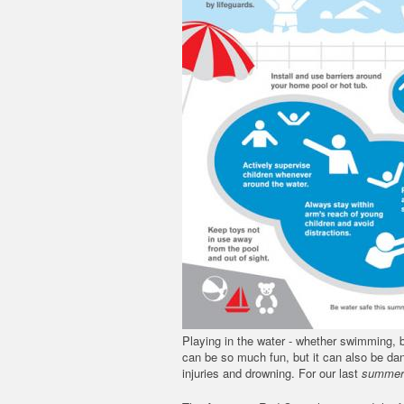
Playing in the water - whether swimming, b
can be so much fun, but it can also be dan
injuries and drowning. For our last
summer 