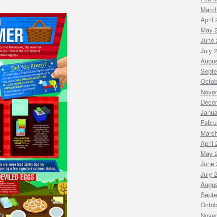
March
April
May 
June 
July 
Augus
Septe
Octob
Nove
Dece
Janua
Febru
March
April
May 
June 
July 
Augus
Septe
Octob
Nove