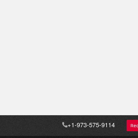
+1-973-575-9114
Req