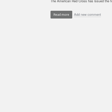
The American Red Cross has issued the fo
Add new comment
Read more
about
Summer
Safely:
Water
Safety