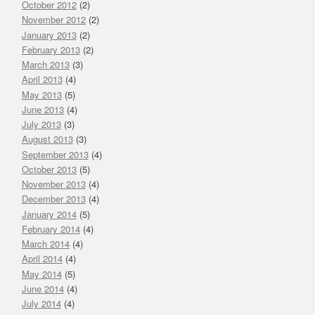
October 2012
(2)
November 2012
(2)
January 2013
(2)
February 2013
(2)
March 2013
(3)
April 2013
(4)
May 2013
(5)
June 2013
(4)
July 2013
(3)
August 2013
(3)
September 2013
(4)
October 2013
(5)
November 2013
(4)
December 2013
(4)
January 2014
(5)
February 2014
(4)
March 2014
(4)
April 2014
(4)
May 2014
(5)
June 2014
(4)
July 2014
(4)