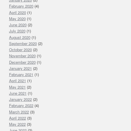
February 2020
(4)
April 2020
(1)
May 2020
(1)
June 2020
(2)
July 2020
(1)
August 2020
(1)
September 2020
(2)
October 2020
(2)
November 2020
(1)
December 2020
(1)
January 2021
(2)
February 2021
(1)
April 2021
(1)
May 2021
(2)
June 2021
(1)
January 2022
(2)
February 2022
(4)
March 2022
(3)
April 2022
(3)
May 2022
(3)
June 2022
(2)