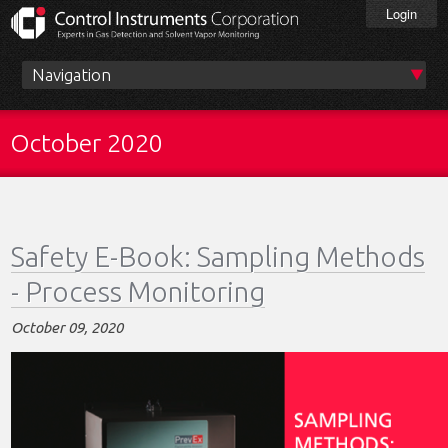
Skip
Login
to
main
content
Main
menu
October 2020
Safety E-Book: Sampling Methods
- Process Monitoring
October 09, 2020