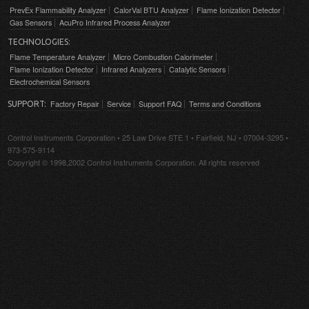
PrevEx Flammability Analyzer
CalorVal BTU Analyzer
Flame Ionization Detector
Gas Sensors
AcuPro Infrared Process Analyzer
TECHNOLOGIES:
Flame Temperature Analyzer
Micro Combustion Calorimeter
Flame Ionization Detector
Infrared Analyzers
Catalytic Sensors
Electrochemical Sensors
Factory Repair
Service
Support FAQ
Terms and Conditions
SUPPORT:
Control Instruments Corporation • 25 Law Drive STE 1 • Fairfield, NJ • 07004-3295 •
973-575-9114
Copyright © 1998,2002 Control Instruments Corporation. All rights reserved