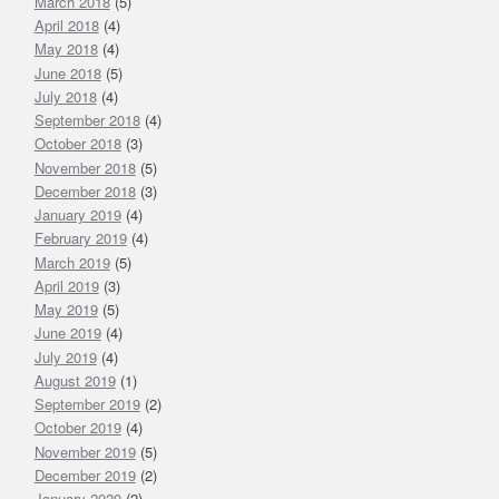
March 2018
(5)
April 2018
(4)
May 2018
(4)
June 2018
(5)
July 2018
(4)
September 2018
(4)
October 2018
(3)
November 2018
(5)
December 2018
(3)
January 2019
(4)
February 2019
(4)
March 2019
(5)
April 2019
(3)
May 2019
(5)
June 2019
(4)
July 2019
(4)
August 2019
(1)
September 2019
(2)
October 2019
(4)
November 2019
(5)
December 2019
(2)
January 2020
(2)