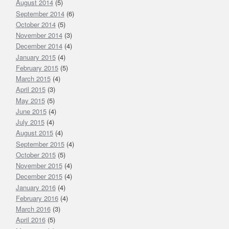
August 2014
(5)
September 2014
(6)
October 2014
(5)
November 2014
(3)
December 2014
(4)
January 2015
(4)
February 2015
(5)
March 2015
(4)
April 2015
(3)
May 2015
(5)
June 2015
(4)
July 2015
(4)
August 2015
(4)
September 2015
(4)
October 2015
(5)
November 2015
(4)
December 2015
(4)
January 2016
(4)
February 2016
(4)
March 2016
(3)
April 2016
(5)