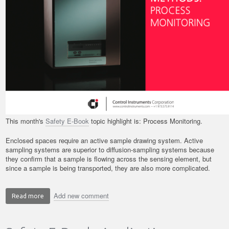
This month's
Safety E-Book
topic highlight is: Process Monitoring.
Enclosed spaces require an active sample drawing system. Active
sampling systems are superior to diffusion-sampling systems because
they confirm that a sample is flowing across the sensing element, but
since a sample is being transported, they are also more complicated.
Add new comment
Read more
about
Safety
E-
Book: