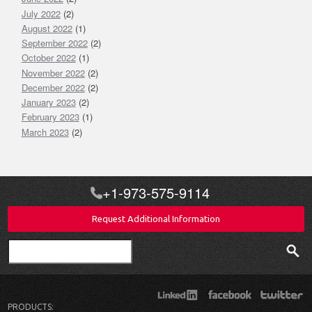
July 2022
(2)
August 2022
(1)
September 2022
(2)
October 2022
(1)
November 2022
(2)
December 2022
(2)
January 2023
(2)
February 2023
(1)
March 2023
(2)
+1-973-575-9114
Request Additional Information
Search
PRODUCTS: