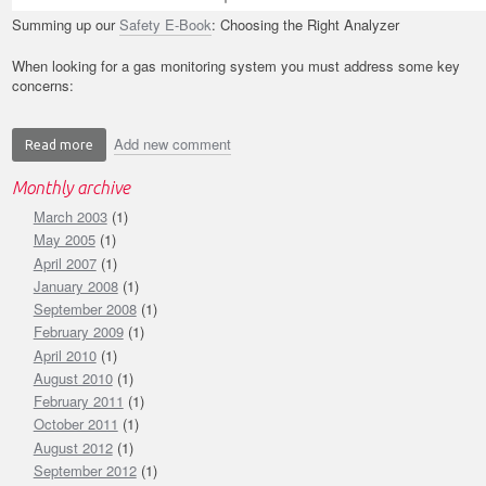
Summing up our
Safety E-Book
: Choosing the Right Analyzer
When looking for a gas monitoring system you must address some key
concerns:
Add new comment
Read more
about
Safety
Monthly archive
E-
March 2003
Book:
(1)
Application
May 2005
(1)
Concerns
April 2007
(1)
-
January 2008
(1)
Choosing
September 2008
(1)
the
February 2009
(1)
Right
April 2010
(1)
Analyzer
August 2010
(1)
February 2011
(1)
October 2011
(1)
August 2012
(1)
September 2012
(1)