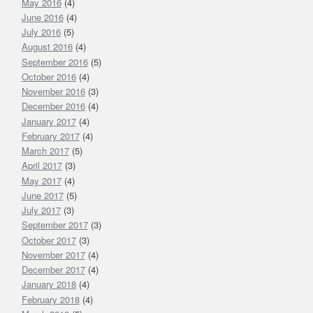
May 2016
(4)
June 2016
(4)
July 2016
(5)
August 2016
(4)
September 2016
(5)
October 2016
(4)
November 2016
(3)
December 2016
(4)
January 2017
(4)
February 2017
(4)
March 2017
(5)
April 2017
(3)
May 2017
(4)
June 2017
(5)
July 2017
(3)
September 2017
(3)
October 2017
(3)
November 2017
(4)
December 2017
(4)
January 2018
(4)
February 2018
(4)