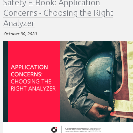
Safety E-Book: Application
Sampling
Concerns - Choosing the Right
Methods
-
Analyzer
Process
Monitoring
October 30, 2020