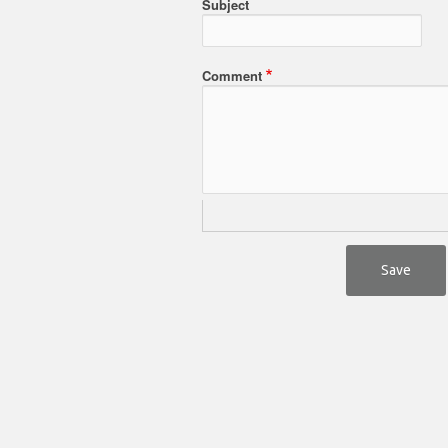
Subject
Comment