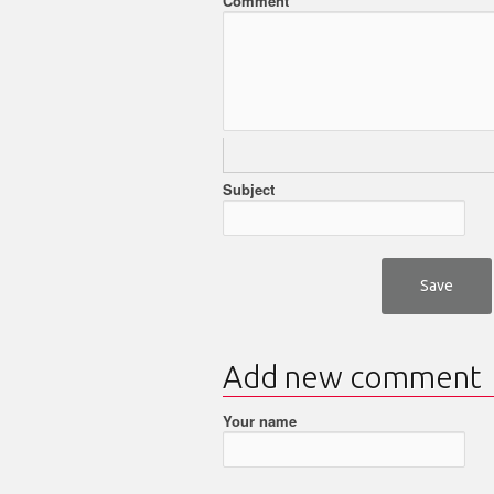
Comment
Subject
Add new comment
Your name