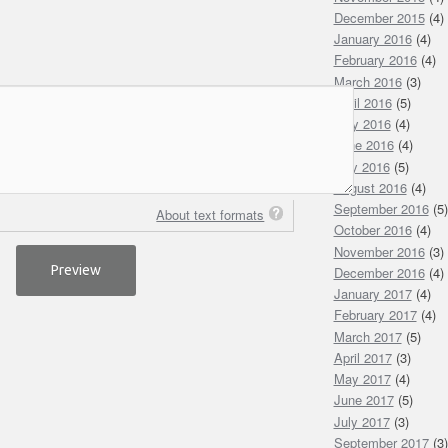
December 2015
(4)
January 2016
(4)
February 2016
(4)
March 2016
(3)
April 2016
(5)
May 2016
(4)
June 2016
(4)
July 2016
(5)
August 2016
(4)
September 2016
(5)
About text formats
October 2016
(4)
November 2016
(3)
December 2016
(4)
January 2017
(4)
February 2017
(4)
March 2017
(5)
April 2017
(3)
May 2017
(4)
June 2017
(5)
July 2017
(3)
September 2017
(3)