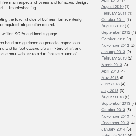
s three main aspects of ovens and furnaces: design,
August 2010
(1)
ad — troubleshooting.
February 2011
(1)
ing the load, choice of burners, furnace design,
October 2011
(1)
 required, air pollution control.
August 2012
(1)
September 2012
(1)
g, written SOPs and local signage.
October 2012
(2)
on hand and guidance on periodic inspections.
November 2012
(2)
nd and fix root causes are a mixture of art and
January 2013
(2)
one-hour webinar to aid in fast resolution of
February 2013
(2)
March 2013
(3)
April 2013
(4)
May 2013
(5)
June 2013
(4)
July 2013
(3)
August 2013
(3)
September 2013
(4)
October 2013
(5)
November 2013
(4)
December 2013
(4)
January 2014
(5)
February 2014
(4)