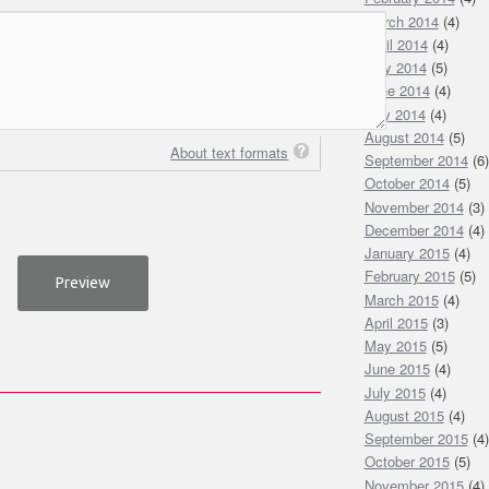
March 2014
(4)
April 2014
(4)
May 2014
(5)
June 2014
(4)
July 2014
(4)
August 2014
(5)
About text formats
September 2014
(6)
October 2014
(5)
November 2014
(3)
December 2014
(4)
January 2015
(4)
February 2015
(5)
March 2015
(4)
April 2015
(3)
May 2015
(5)
June 2015
(4)
July 2015
(4)
August 2015
(4)
September 2015
(4)
October 2015
(5)
November 2015
(4)