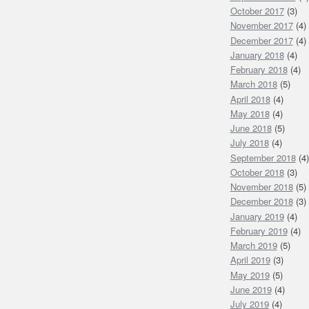
October 2017
(3)
November 2017
(4)
December 2017
(4)
January 2018
(4)
February 2018
(4)
March 2018
(5)
April 2018
(4)
May 2018
(4)
June 2018
(5)
July 2018
(4)
September 2018
(4)
October 2018
(3)
November 2018
(5)
December 2018
(3)
January 2019
(4)
February 2019
(4)
March 2019
(5)
April 2019
(3)
May 2019
(5)
June 2019
(4)
July 2019
(4)