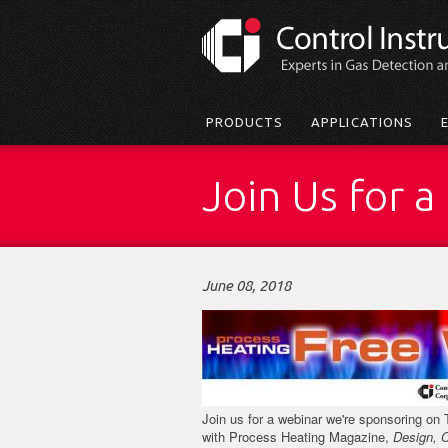
Skip
to
main
content
Main
PRODUCTS
APPLICATIONS
menu
Join Us for 
June 08, 2018
Join us for a webinar we're sponsoring on 
with Process Heating Magazine,
Design, 