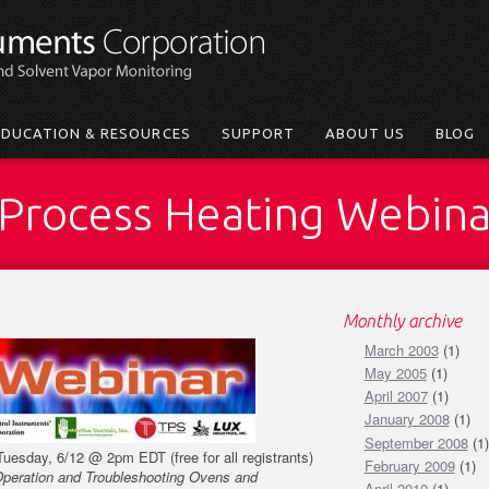
EDUCATION & RESOURCES
SUPPORT
ABOUT US
BLOG
a Process Heating Webin
Monthly archive
March 2003
(1)
May 2005
(1)
April 2007
(1)
January 2008
(1)
September 2008
(1)
Tuesday, 6/12 @ 2pm EDT (free for all registrants)
February 2009
(1)
Operation and Troubleshooting Ovens and
April 2010
(1)