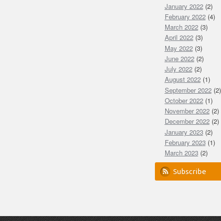
January 2022
(2)
February 2022
(4)
March 2022
(3)
April 2022
(3)
May 2022
(3)
June 2022
(2)
July 2022
(2)
August 2022
(1)
September 2022
(2)
October 2022
(1)
November 2022
(2)
December 2022
(2)
January 2023
(2)
February 2023
(1)
March 2023
(2)
Subscribe