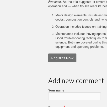
Furnaces
. As the title suggests, it cover
operation and — when trouble rears its he
Major design elements include estimat
codes, combustion controls and, where
Operation includes issues on trainin
Maintenance includes having spares 
Good troubleshooting techniques to fi
science. Both are covered during this 
equipment and operating problems.
Register Now
Add new comment
Your name