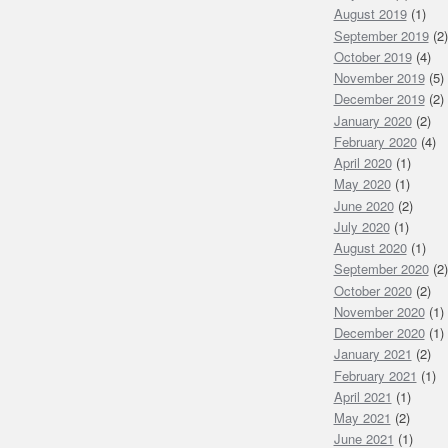
August 2019
(1)
September 2019
(2)
October 2019
(4)
November 2019
(5)
December 2019
(2)
January 2020
(2)
February 2020
(4)
April 2020
(1)
May 2020
(1)
June 2020
(2)
July 2020
(1)
August 2020
(1)
September 2020
(2)
October 2020
(2)
November 2020
(1)
December 2020
(1)
January 2021
(2)
February 2021
(1)
April 2021
(1)
May 2021
(2)
June 2021
(1)