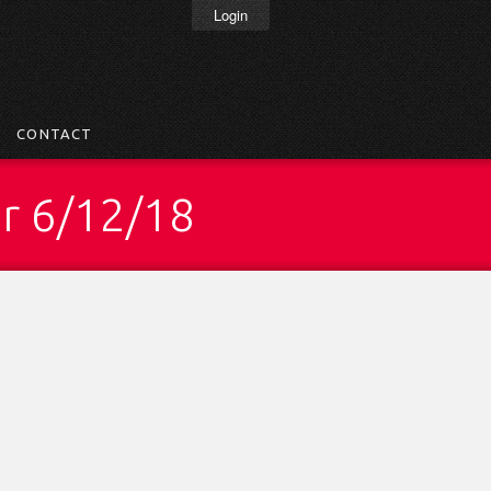
Login
CONTACT
ar 6/12/18