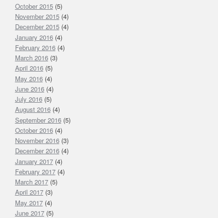
October 2015
(5)
November 2015
(4)
December 2015
(4)
January 2016
(4)
February 2016
(4)
March 2016
(3)
April 2016
(5)
May 2016
(4)
June 2016
(4)
July 2016
(5)
August 2016
(4)
September 2016
(5)
October 2016
(4)
November 2016
(3)
December 2016
(4)
January 2017
(4)
February 2017
(4)
March 2017
(5)
April 2017
(3)
May 2017
(4)
June 2017
(5)