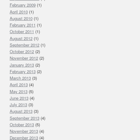
February 2009
(1)
April 2010
(1)
August 2010
(1)
February 2011
(1)
October 2011
(1)
August 2012
(1)
September 2012
(1)
October 2012
(2)
November 2012
(2)
January 2013
(2)
February 2013
(2)
March 2013
(3)
April 2013
(4)
May 2013
(5)
June 2013
(4)
July 2013
(3)
August 2013
(3)
September 2013
(4)
October 2013
(5)
November 2013
(4)
December 2013
(4)