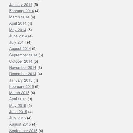
January 2014
(5)
February 2014
(4)
March 2014
(4)
April 2014
(4)
May 2014
(5)
June 2014
(4)
July 2014
(4)
August 2014
(5)
September 2014
(6)
October 2014
(5)
November 2014
(3)
December 2014
(4)
January 2015
(4)
February 2015
(5)
March 2015
(4)
April 2015
(3)
May 2015
(5)
June 2015
(4)
July 2015
(4)
August 2015
(4)
September 2015
(4)