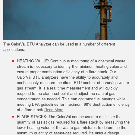
The CalorVal BTU Analyzer can be used in a number of different
applications:
HEATING VALUE: Continuous monitoring of a chemical waste
stream is necessary to identify the minimum heating value and
ensure proper combustion efficiency of a flare stack. Our
CalorVal BTU analyzers have the ability to accurately and
continuously measure the direct BTU content of a varying waste
gas stream. It is a real time measurement and will quickly
respond to the alarm set point and adjust the natural gas
concentration as needed. This can optimize fuel savings while
meeting EPA guidelines for maximum 98% destruction efficiency
of a flare stack.
Read More
FLARE STACKS: The CalorVal can be used to minimize the
quantity of assist gas required for a flare stack by measuring the
lower heating value of the waste gas mixtures to determine the
minimum quantity of assist-gas required. Its unique design