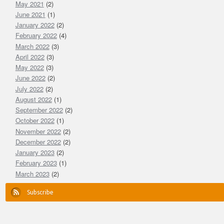
May 2021
(2)
June 2021
(1)
January 2022
(2)
February 2022
(4)
March 2022
(3)
April 2022
(3)
May 2022
(3)
June 2022
(2)
July 2022
(2)
August 2022
(1)
September 2022
(2)
October 2022
(1)
November 2022
(2)
December 2022
(2)
January 2023
(2)
February 2023
(1)
March 2023
(2)
Subscribe