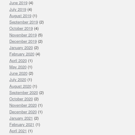
June 2019
(4)
July 2019
(4)
August 2019
(1)
September 2019
(2)
October 2019
(4)
November 2019
(5)
December 2019
(2)
January 2020
(2)
February 2020
(4)
April 2020
(1)
May 2020
(1)
June 2020
(2)
July 2020
(1)
August 2020
(1)
September 2020
(2)
October 2020
(2)
November 2020
(1)
December 2020
(1)
January 2021
(2)
February 2021
(1)
April 2021
(1)