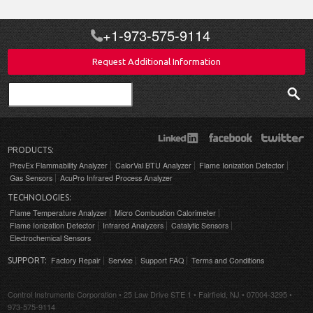
+1-973-575-9114
Request Additional Information
Search
PRODUCTS:
PrevEx Flammability Analyzer
CalorVal BTU Analyzer
Flame Ionization Detector
Gas Sensors
AcuPro Infrared Process Analyzer
TECHNOLOGIES:
Flame Temperature Analyzer
Micro Combustion Calorimeter
Flame Ionization Detector
Infrared Analyzers
Catalytic Sensors
Electrochemical Sensors
Factory Repair
Service
Support FAQ
Terms and Conditions
SUPPORT:
Control Instruments Corporation • 25 Law Drive STE 1 • Fairfield, NJ • 07004-3295 •
973-575-9114