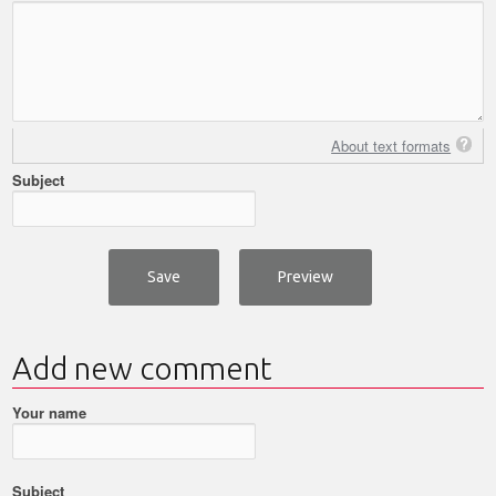
About text formats
Subject
Add new comment
Your name
Subject