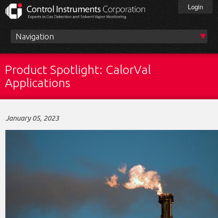
Skip
Login
to
main
content
Main
menu
Product Spotlight: CalorVal
Applications
January 05, 2023