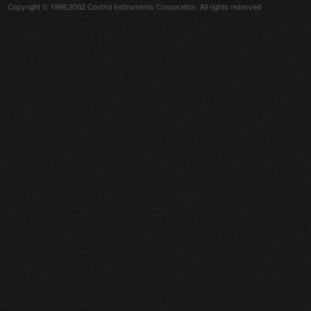
Copyright © 1998,2002 Control Instruments Corporation. All rights reserved