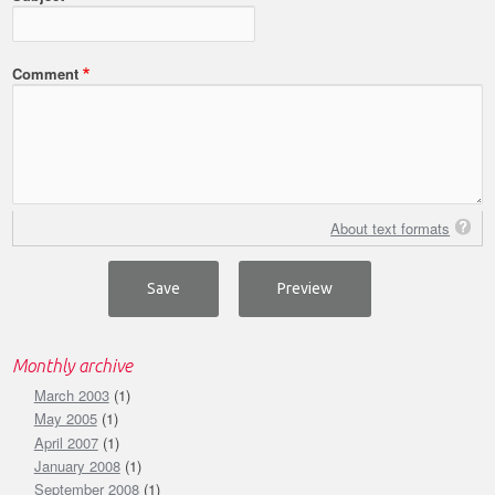
Comment
About text formats
Monthly archive
March 2003
(1)
May 2005
(1)
April 2007
(1)
January 2008
(1)
September 2008
(1)