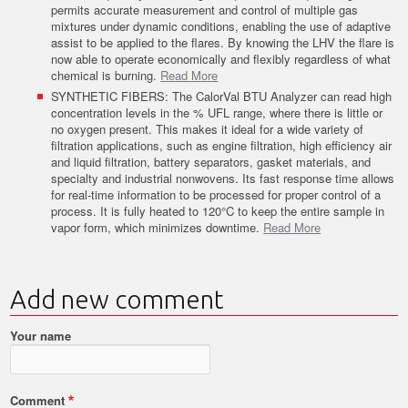
permits accurate measurement and control of multiple gas
mixtures under dynamic conditions, enabling the use of adaptive
assist to be applied to the flares. By knowing the LHV the flare is
now able to operate economically and flexibly regardless of what
chemical is burning.
Read More
SYNTHETIC FIBERS: The CalorVal BTU Analyzer can read high
concentration levels in the % UFL range, where there is little or
no oxygen present. This makes it ideal for a wide variety of
filtration applications, such as engine filtration, high efficiency air
and liquid filtration, battery separators, gasket materials, and
specialty and industrial nonwovens. Its fast response time allows
for real-time information to be processed for proper control of a
process. It is fully heated to 120°C to keep the entire sample in
vapor form, which minimizes downtime.
Read More
Add new comment
Your name
Comment