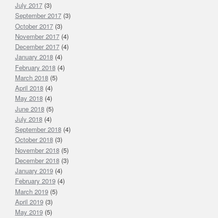
July 2017
(3)
September 2017
(3)
October 2017
(3)
November 2017
(4)
December 2017
(4)
January 2018
(4)
February 2018
(4)
March 2018
(5)
April 2018
(4)
May 2018
(4)
June 2018
(5)
July 2018
(4)
September 2018
(4)
October 2018
(3)
November 2018
(5)
December 2018
(3)
January 2019
(4)
February 2019
(4)
March 2019
(5)
April 2019
(3)
May 2019
(5)