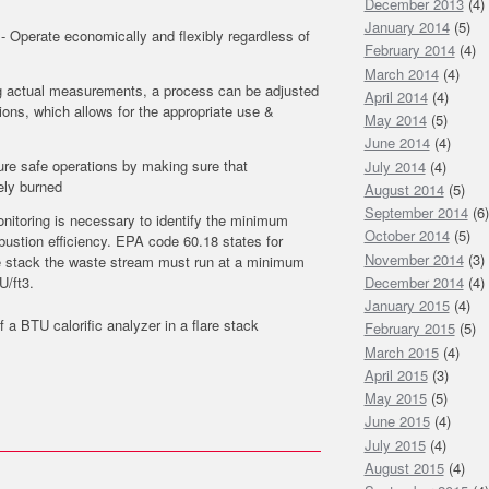
December 2013
(4)
January 2014
(5)
- Operate economically and flexibly regardless of
February 2014
(4)
March 2014
(4)
ng actual measurements, a process can be adjusted
April 2014
(4)
tions, which allows for the appropriate use &
May 2014
(5)
June 2014
(4)
ure safe operations by making sure that
July 2014
(4)
ely burned
August 2014
(5)
September 2014
(6)
itoring is necessary to identify the minimum
October 2014
(5)
ustion efficiency. EPA code 60.18 states for
November 2014
(3)
e stack the waste stream must run at a minimum
U/ft3.
December 2014
(4)
January 2015
(4)
f a BTU calorific analyzer in a flare stack
February 2015
(5)
March 2015
(4)
April 2015
(3)
May 2015
(5)
June 2015
(4)
July 2015
(4)
August 2015
(4)