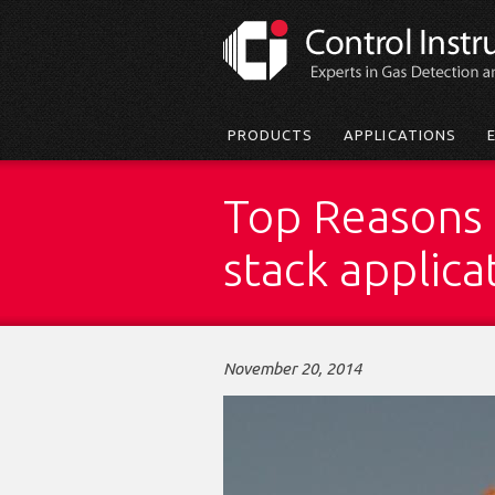
Skip
to
main
content
Main
PRODUCTS
APPLICATIONS
menu
Top Reasons t
stack applica
November 20, 2014