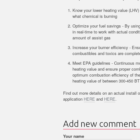
Know your lower heating value (LHV) 
what chemical is burning
Optimize your fuel savings - By usi
in real-time to work with actual condi
amount of assist gas
Increase your burner efficiency - Ens
combustibles and toxics are complet
Meet EPA guidelines - Continuous mon
heating value and ensure proper comb
optimum combustion efficiency of th
heating value of between 300-450 BT
Find out more details on an actual install o
application
HERE
and
HERE
.
Add new comment
Your name