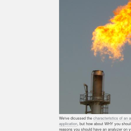
We've dicussed the
characteristics of an 
application
, but how about WHY you should 
reasons you should have an analyzer on yo