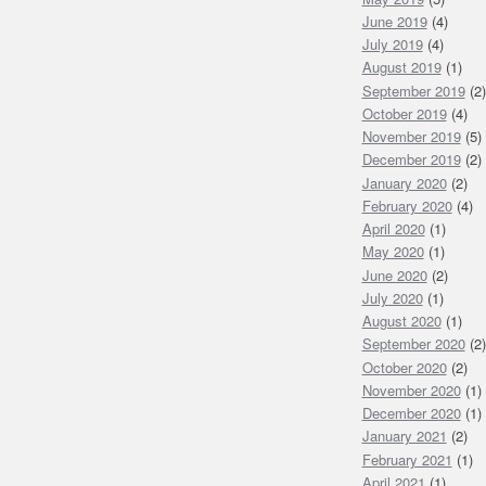
June 2019
(4)
July 2019
(4)
August 2019
(1)
September 2019
(2)
October 2019
(4)
November 2019
(5)
December 2019
(2)
January 2020
(2)
February 2020
(4)
April 2020
(1)
May 2020
(1)
June 2020
(2)
July 2020
(1)
August 2020
(1)
September 2020
(2)
October 2020
(2)
November 2020
(1)
December 2020
(1)
January 2021
(2)
February 2021
(1)
April 2021
(1)