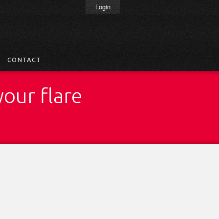
Login
CONTACT
your flare