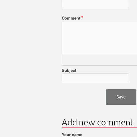
Comment
Subject
Add new comment
Your name