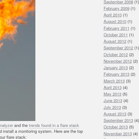
September 2008
(1)
February 2009
(1)
April 2010
(1)
August 2010
(1)
February 2011
(1)
October 2011
(1)
August 2012
(1)
September 2012
(1)
October 2012
(2)
November 2012
(2)
January 2013
(2)
February 2013
(2)
March 2013
(3)
April 2013
(4)
May 2013
(5)
June 2013
(4)
July 2013
(3)
August 2013
(3)
September 2013
(4)
analyzer
and the
trends found in a flare stack
October 2013
(5)
install a monitoring system. Here are the top
November 2013
(4)
ur flare stack: