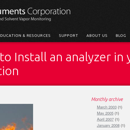
EDUCATION & RESOURCES
SUPPORT
ABOUT US
BLOG
o Install an analyzer in 
tion
Monthly archive
March 2003
(1)
May 2005
(1)
April 2007
(1)
January 2008
(1)