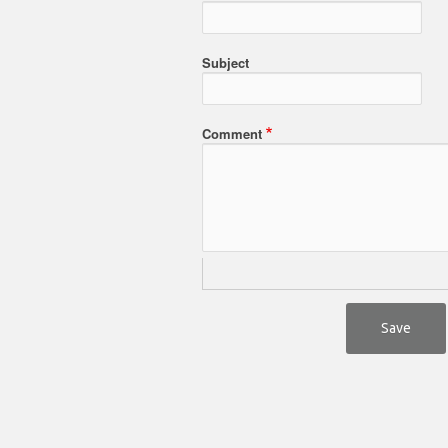
Subject
Comment