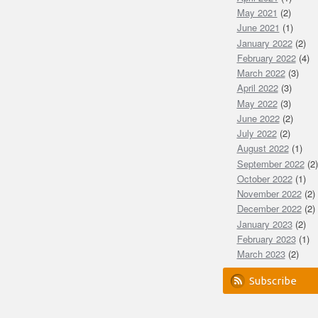
May 2021
(2)
June 2021
(1)
January 2022
(2)
February 2022
(4)
March 2022
(3)
April 2022
(3)
May 2022
(3)
June 2022
(2)
July 2022
(2)
August 2022
(1)
September 2022
(2)
October 2022
(1)
November 2022
(2)
December 2022
(2)
January 2023
(2)
February 2023
(1)
March 2023
(2)
Subscribe