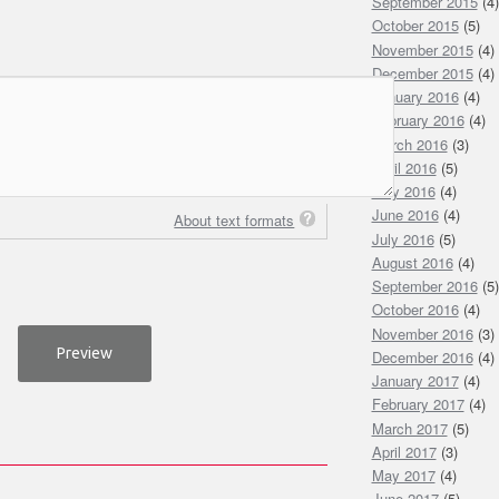
September 2015
(4)
October 2015
(5)
November 2015
(4)
December 2015
(4)
January 2016
(4)
February 2016
(4)
March 2016
(3)
April 2016
(5)
May 2016
(4)
June 2016
(4)
About text formats
July 2016
(5)
August 2016
(4)
September 2016
(5)
October 2016
(4)
November 2016
(3)
December 2016
(4)
January 2017
(4)
February 2017
(4)
March 2017
(5)
April 2017
(3)
May 2017
(4)
June 2017
(5)