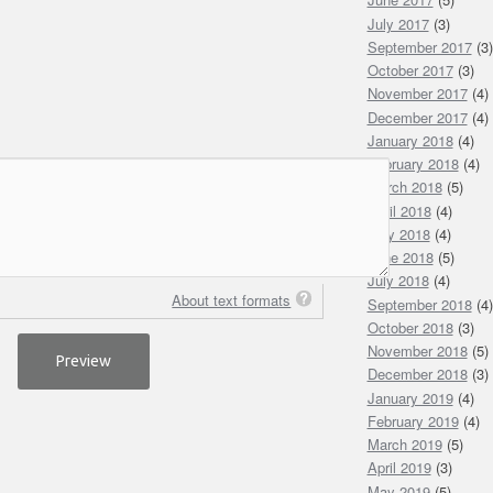
July 2017
(3)
September 2017
(3)
October 2017
(3)
November 2017
(4)
December 2017
(4)
January 2018
(4)
February 2018
(4)
March 2018
(5)
April 2018
(4)
May 2018
(4)
June 2018
(5)
July 2018
(4)
About text formats
September 2018
(4)
October 2018
(3)
November 2018
(5)
December 2018
(3)
January 2019
(4)
February 2019
(4)
March 2019
(5)
April 2019
(3)
May 2019
(5)