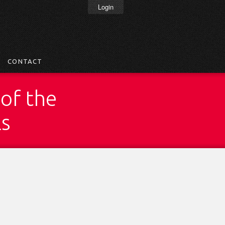
Login
CONTACT
of the
ls