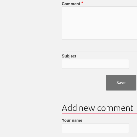
Comment
Subject
Add new comment
Your name