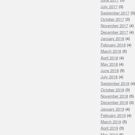
July 2017
(3)
September 2017
(3)
October 2017
(3)
November 2017
(4)
December 2017
(4)
January 2018
(4)
February 2018
(4)
March 2018
(5)
April 2018
(4)
May 2018
(4)
June 2018
(5)
July 2018
(4)
September 2018
(4)
October 2018
(3)
November 2018
(5)
December 2018
(3)
January 2019
(4)
February 2019
(4)
March 2019
(5)
April 2019
(3)
May 2019
(5)