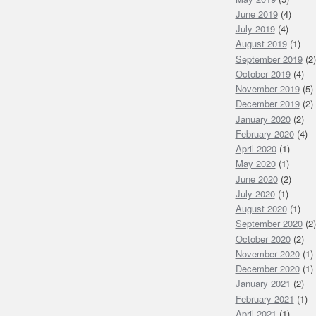
June 2019
(4)
July 2019
(4)
August 2019
(1)
September 2019
(2)
October 2019
(4)
November 2019
(5)
December 2019
(2)
January 2020
(2)
February 2020
(4)
April 2020
(1)
May 2020
(1)
June 2020
(2)
July 2020
(1)
August 2020
(1)
September 2020
(2)
October 2020
(2)
November 2020
(1)
December 2020
(1)
January 2021
(2)
February 2021
(1)
April 2021
(1)