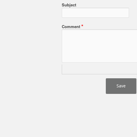
Subject
Comment