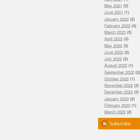
May 2021
(2)
June 2021
(1)
January 2022
(2)
February 2022
(4)
March 2022
(3)
April 2022
(3)
May 2022
(3)
June 2022
(2)
July 2022
(2)
August 2022
(1)
September 2022
(2)
October 2022
(1)
November 2022
(2)
December 2022
(2)
January 2023
(2)
February 2023
(1)
March 2023
(2)
Subscribe