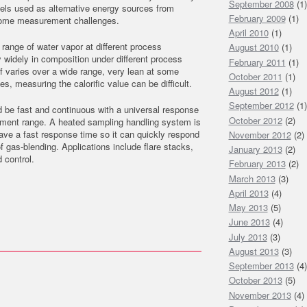
September 2008
(1)
uels used as alternative energy sources from
February 2009
(1)
t some measurement challenges.
April 2010
(1)
 range of water vapor at different process
August 2010
(1)
widely in composition under different process
February 2011
(1)
lf varies over a wide range, very lean at some
October 2011
(1)
es, measuring the calorific value can be difficult.
August 2012
(1)
September 2012
(1)
 be fast and continuous with a universal response
October 2012
(2)
ment range. A heated sampling handling system is
have a fast response time so it can quickly respond
November 2012
(2)
of gas-blending. Applications include flare stacks,
January 2013
(2)
 control.
February 2013
(2)
March 2013
(3)
April 2013
(4)
May 2013
(5)
June 2013
(4)
July 2013
(3)
August 2013
(3)
September 2013
(4)
October 2013
(5)
November 2013
(4)