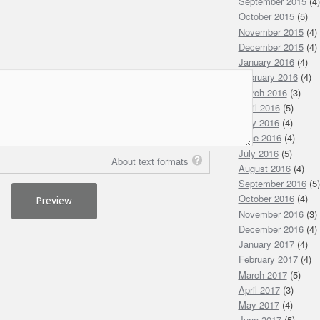
September 2015
(4)
October 2015
(5)
November 2015
(4)
December 2015
(4)
January 2016
(4)
February 2016
(4)
March 2016
(3)
April 2016
(5)
May 2016
(4)
June 2016
(4)
July 2016
(5)
About text formats
August 2016
(4)
September 2016
(5)
October 2016
(4)
November 2016
(3)
December 2016
(4)
January 2017
(4)
February 2017
(4)
March 2017
(5)
April 2017
(3)
May 2017
(4)
June 2017
(5)