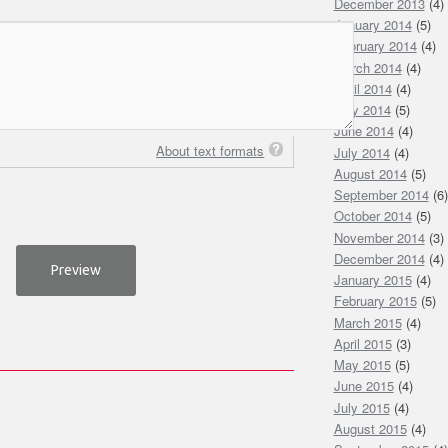
December 2013
(4)
January 2014
(5)
February 2014
(4)
March 2014
(4)
April 2014
(4)
May 2014
(5)
June 2014
(4)
About text formats
July 2014
(4)
August 2014
(5)
September 2014
(6)
October 2014
(5)
November 2014
(3)
December 2014
(4)
January 2015
(4)
February 2015
(5)
March 2015
(4)
April 2015
(3)
May 2015
(5)
June 2015
(4)
July 2015
(4)
August 2015
(4)