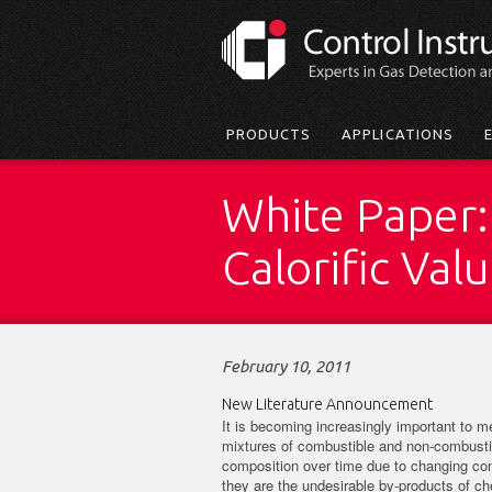
Skip
to
main
content
Main
PRODUCTS
APPLICATIONS
menu
White Paper:
Calorific Val
February 10, 2011
New Literature Announcement
It is becoming increasingly important to 
mixtures of combustible and non-combustib
composition over time due to changing cond
they are the undesirable by-products of c