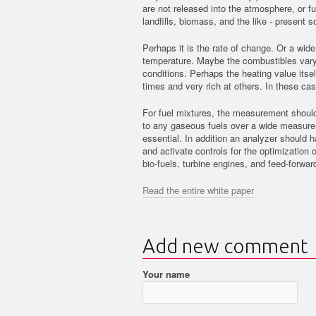
are not released into the atmosphere, or f
landfills, biomass, and the like - presen
Perhaps it is the rate of change. Or a wide
temperature. Maybe the combustibles vary 
conditions. Perhaps the heating value itse
times and very rich at others. In these cas
For fuel mixtures, the measurement should
to any gaseous fuels over a wide measure
essential. In addition an analyzer should 
and activate controls for the optimization 
bio-fuels, turbine engines, and feed-forward
Read the entire white paper
Add new comment
Your name