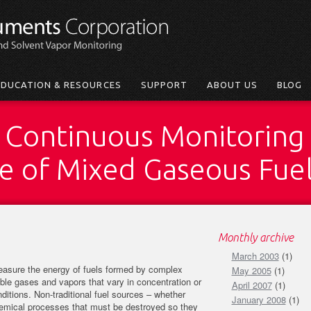
EDUCATION & RESOURCES
SUPPORT
ABOUT US
BLOG
 Continuous Monitoring 
ue of Mixed Gaseous Fue
Monthly archive
March 2003
(1)
measure the energy of fuels formed by complex
May 2005
(1)
le gases and vapors that vary in concentration or
April 2007
(1)
itions. Non-traditional fuel sources – whether
January 2008
(1)
hemical processes that must be destroyed so they